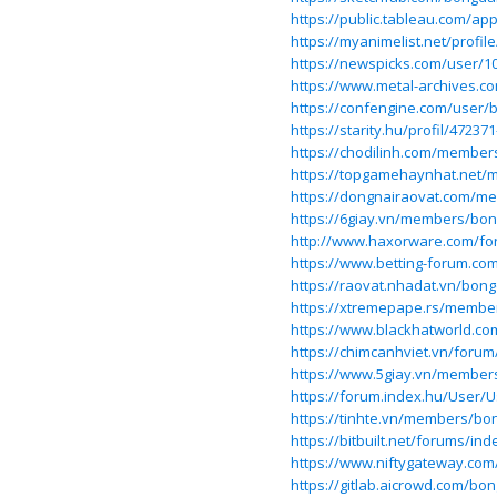
https://public.tableau.com/ap
https://myanimelist.net/profi
https://newspicks.com/user/1
https://www.metal-archives.
https://confengine.com/user/
https://starity.hu/profil/4723
https://chodilinh.com/member
https://topgamehaynhat.net/
https://dongnairaovat.com/m
https://6giay.vn/members/bon
http://www.haxorware.com/fo
https://www.betting-forum.c
https://raovat.nhadat.vn/bon
https://xtremepape.rs/membe
https://www.blackhatworld.c
https://chimcanhviet.vn/for
https://www.5giay.vn/member
https://forum.index.hu/User/
https://tinhte.vn/members/bo
https://bitbuilt.net/forums/
https://www.niftygateway.co
https://gitlab.aicrowd.com/bo