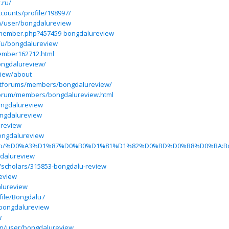
.ru/
counts/profile/198997/
a/user/bongdalureview
m/member.php?457459-bongdalureview
/u/bongdalureview
ember162712.html
ongdalureview/
view/about
ietforums/members/bongdalureview/
forum/members/bongdalureview.html
ongdalureview
ngdalureview
ureview
ongdalureview
index.php/%D0%A3%D1%87%D0%B0%D1%81%D1%82%D0%BD%D0%B8%D0%BA:Bo
dalureview
m/scholars/315853-bongdalu-review
review
alureview
file/Bongdalu7
/bongdalureview
w
.in/user/bongdalureview