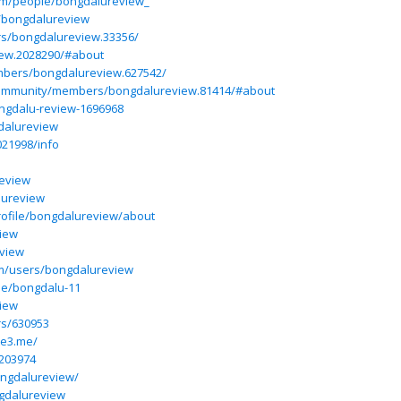
om/people/bongdalureview_
s/bongdalureview
rs/bongdalureview.33356/
iew.2028290/#about
bers/bongdalureview.627542/
ommunity/members/bongdalureview.81414/#about
ongdalu-review-1696968
dalureview
021998/info
review
lureview
rofile/bongdalureview/about
view
eview
om/users/bongdalureview
ile/bongdalu-11
view
rs/630953
te3.me/
7203974
ongdalureview/
ngdalureview