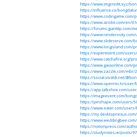
https://www.imgcredit.xyz/bo
https://influence.co/bongdalu
https://www.codingame.com/p
https://www.anobii.com/en/01c
https://forums.giantitp.com/
https://www.renderosity.com/
https://www.slideserve.com/
https://www.longisland.com/p
https://experiment.com/user
https://www.catchafire.org/pro
https://www.gaiaonline.com/p
https://www.zazzle.com/mbr/
https://social.vivaldi.net/@bo
https://www.openrec.tv/user
https://app.talkshoe.com/use
https://imageevent.com/bong
https://pinshape.com/users/
https://www.eater.com/users
https://my.desktopnexus.com
https://www.weddingbee.com
https://notionpress.com/auth
https://studynotes.ie/posts/9