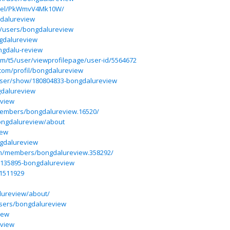
annel/PkWmvV4Mk10W/
gdalureview
/users/bongdalureview
gdalureview
ngdalu-review
om/t5/user/viewprofilepage/user-id/5564672
com/profil/bongdalureview
user/show/180804833-bongdalureview
gdalureview
eview
members/bongdalureview.16520/
bongdalureview/about
iew
gdalureview
om/members/bongdalureview.358292/
?135895-bongdalureview
/1511929
lureview/about/
sers/bongdalureview
iew
eview