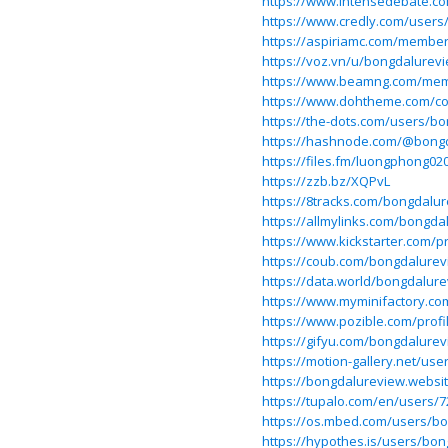
https://www.intensedebate.c
https://www.credly.com/user
https://aspiriamc.com/membe
https://voz.vn/u/bongdalurev
https://www.beamng.com/mem
https://www.dohtheme.com/c
https://the-dots.com/users/b
https://hashnode.com/@bong
https://files.fm/luongphong02
https://zzb.bz/XQPvL
https://8tracks.com/bongdalu
https://allmylinks.com/bongda
https://www.kickstarter.com/p
https://coub.com/bongdalure
https://data.world/bongdalur
https://www.myminifactory.c
https://www.pozible.com/prof
https://gifyu.com/bongdalure
https://motion-gallery.net/use
https://bongdalureview.websi
https://tupalo.com/en/users/
https://os.mbed.com/users/b
https://hypothes.is/users/bo