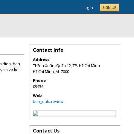
Log In
SIGN UP
Contact Info
Address
o dien than
Th?nh Xuân, Qu?n 12, TP. H? Chí Minh
y so va ket
H? Chí Minh
,
AL
7000
Phone
09456
Web
bongdalu.review
Contact Us