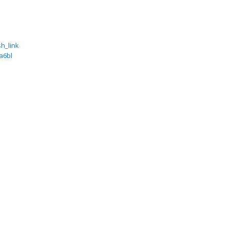
h_link
a6bl