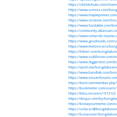
https://old.bitchute.com/ch
https://www.curioos.com/bon
https://www.mapleprimes.com
https://www.circleme.com/bon
https://www.fundable.com/bo
https://community.atlassian.c
https://www.nintendo-master.
https://www.goodreads.com/
https://www.metooo.io/u/bon
https://triberr.com/bongdalur
https://www.xc40forum.com/
https://www.diggerslist.com/
https://qooh.me/bongdalurev
https://www.bandlab.com/bon
https://www.nissanforums.c
https://itvnn.net/member.php
https://bookmeter.com/users
https://kitsu.io/users/1513122
https://disqus.com/by/bongda
https://knowyourmeme.com/u
https://coda.io/@bongdalurev
https://lu.ma/user/bongdalur