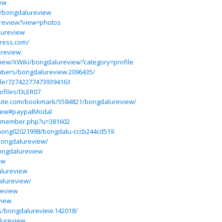
ew
p/bongdalureview
ureview?view=photos
lureview
ress.com/
ureview
/view/XWiki/bongdalureview?category=profile
mbers/bongdalureview.2096435/
file/727422774739394163
ofiles/DLER07
site.com/bookmark/5584821/bongdalureview/
view#paypalModal
et/member.php?u=381602
hong02021998/bongdalu-cccb244cd519
bongdalureview/
ongdalureview
ew
alureview
alureview/
review
view
s/bongdalureview.142018/
lureview