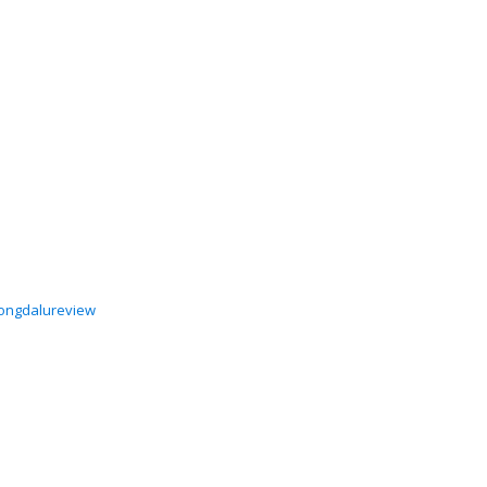
ngdalureview