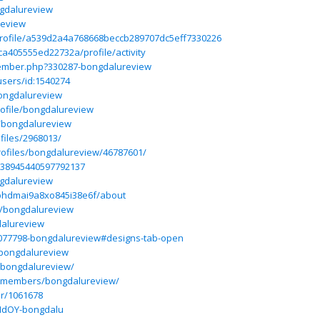
ngdalureview
review
rofile/a539d2a4a768668beccb289707dc5eff7330226
a405555ed22732a/profile/activity
member.php?330287-bongdalureview
users/id:1540274
bongdalureview
rofile/bongdalureview
s/bongdalureview
files/2968013/
rofiles/bongdalureview/46787601/
238945440597792137
ngdalureview
/bhdmai9a8xo845i38e6f/about
r/bongdalureview
dalureview
5077798-bongdalureview#designs-tab-open
/bongdalureview
/bongdalureview/
/members/bongdalureview/
or/1061678
7IdOY-bongdalu