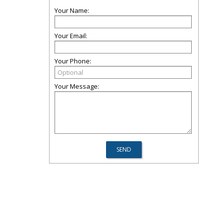
Your Name:
Your Email:
Your Phone:
Your Message: