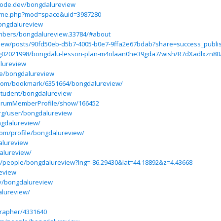
node.dev/bongdalureview
ome.php?mod=space&uid=3987280
bongdalureview
mbers/bongdalureview.33784/#about
view/posts/90fd50eb-d5b7-4005-b0e7-9ffa2e67bdab?share=success_publis
ng02021998/bongdalu-lesson-plan-m4olaan0he39gda7/wish/R7dXadlxzn80
alureview
ile/bongdalureview
.com/bookmark/6351664/bongdalureview/
/student/bongdalureview
/ForumMemberProfile/show/166452
rg/user/bongdalureview
ngdalureview/
com/profile/bongdalureview/
alureview
alureview/
m/people/bongdalureview?lng=-86.29430&lat=44.18892&z=4.43668
review
y/bongdalureview
alureview/
grapher/4331640