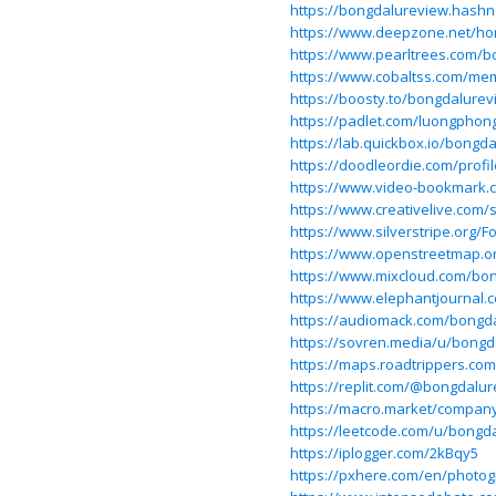
https://bongdalureview.hash
https://www.deepzone.net/h
https://www.pearltrees.com/
https://www.cobaltss.com/me
https://boosty.to/bongdalure
https://padlet.com/luongpho
https://lab.quickbox.io/bongd
https://doodleordie.com/prof
https://www.video-bookmark
https://www.creativelive.com
https://www.silverstripe.org
https://www.openstreetmap.o
https://www.mixcloud.com/bo
https://www.elephantjournal.
https://audiomack.com/bongd
https://sovren.media/u/bongd
https://maps.roadtrippers.co
https://replit.com/@bongdalu
https://macro.market/compan
https://leetcode.com/u/bongd
https://iplogger.com/2kBqy5
https://pxhere.com/en/photo