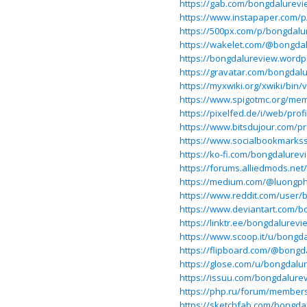
https://gab.com/bongdalurevi
https://www.instapaper.com/
https://500px.com/p/bongdal
https://wakelet.com/@bongda
https://bongdalureview.wordp
https://gravatar.com/bongdal
https://myxwiki.org/xwiki/bin
https://www.spigotmc.org/me
https://pixelfed.de/i/web/pro
https://www.bitsdujour.com/pr
https://www.socialbookmarks
https://ko-fi.com/bongdalure
https://forums.alliedmods.n
https://medium.com/@luongp
https://www.reddit.com/user/
https://www.deviantart.com/b
https://linktr.ee/bongdalurevi
https://www.scoop.it/u/bongd
https://flipboard.com/@bongd
https://glose.com/u/bongdalu
https://issuu.com/bongdalure
https://php.ru/forum/member
https://sketchfab.com/bongda