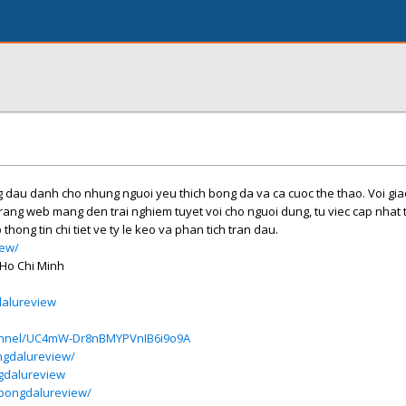
 dau danh cho nhung nguoi yeu thich bong da va ca cuoc the thao. Voi gia
rang web mang den trai nghiem tuyet voi cho nguoi dung, tu viec cap nhat t
hong tin chi tiet ve ty le keo va phan tich tran dau.
iew/
 Ho Chi Minh
dalureview
annel/UC4mW-Dr8nBMYPVnIB6i9o9A
ngdalureview/
gdalureview
/bongdalureview/