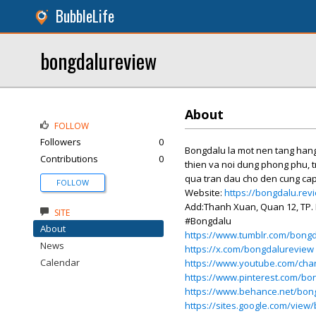
BubbleLife
bongdalureview
About
FOLLOW
Followers
0
Bongdalu la mot nen tang hang
Contributions
0
thien va noi dung phong phu, t
qua tran dau cho den cung cap t
FOLLOW
Website:
https://bongdalu.rev
Add:Thanh Xuan, Quan 12, TP.
SITE
#Bongdalu
About
https://www.tumblr.com/bong
News
https://x.com/bongdalureview
Calendar
https://www.youtube.com/ch
https://www.pinterest.com/bo
https://www.behance.net/bon
https://sites.google.com/view