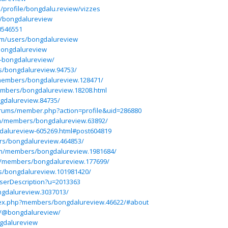
p/profile/bongdalu.review/vizzes
le/bongdalureview
0546551
com/users/bongdalureview
bongdalureview
71-bongdalureview/
s/bongdalureview.94753/
members/bongdalureview.128471/
embers/bongdalureview.18208.html
gdalureview.84735/
rums/member.php?action=profile&uid=286880
om/members/bongdalureview.63892/
gdalureview-605269.html#post604819
rs/bongdalureview.464853/
om/members/bongdalureview.1981684/
um/members/bongdalureview.177699/
s/bongdalureview.101981420/
UserDescription?u=2013363
ngdalureview.3037013/
index.php?members/bongdalureview.46622/#about
m/@bongdalureview/
ngdalureview