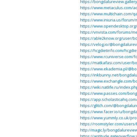
https://bongdalureview.gallery
https://www.metaculus.com/ac
https://www.multichain.com/q
https://www.iniuria.us/foru
https://www.opendesktop.org
https://vnvista.com/forums/m
https://able2know.org/user/b
https://velog.io/@bongdalure
https://hcgdietinfo.com/hcgd
https://www.rcuniverse.com/
https://matkafasi.com/user/b
https://www.ekademia.pl/@bo
https://inkbunny.net/bongdal
https://www.exchangle.com/b
https://wiki.natlife.ru/
https://www.passes.com/bong
https://app.scholasticahq.co
https://glitch.com/@bongdalu
https://www.facer.io/u/bongd
https://www.yummly.co.uk/pro
https://roomstyler.com/users
http://magic.ly/bongdalurevie
https://aptitude.gateoverflow