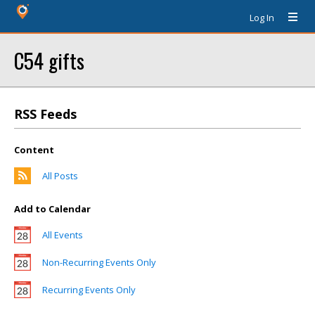
Log In
C54 gifts
RSS Feeds
Content
All Posts
Add to Calendar
All Events
Non-Recurring Events Only
Recurring Events Only