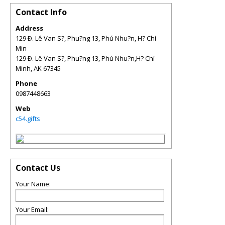
Contact Info
Address
129 Ð. Lê Van S?, Phu?ng 13, Phú Nhu?n, H? Chí
Min
129 Ð. Lê Van S?, Phu?ng 13, Phú Nhu?n,H? Chí
Minh
,
AK
67345
Phone
0987448663
Web
c54.gifts
Contact Us
Your Name:
Your Email: