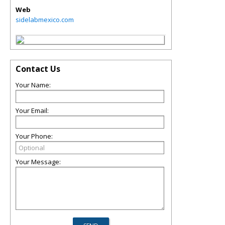
Web
sidelabmexico.com
Contact Us
Your Name:
Your Email:
Your Phone:
Your Message: