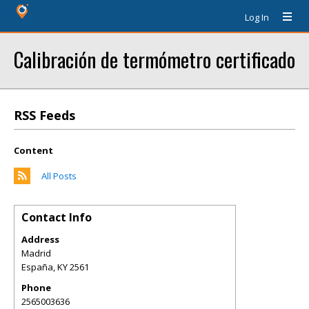
Log In
Calibración de termómetro certificado
RSS Feeds
Content
All Posts
Contact Info
Address
Madrid
España
,
KY
2561
Phone
2565003636