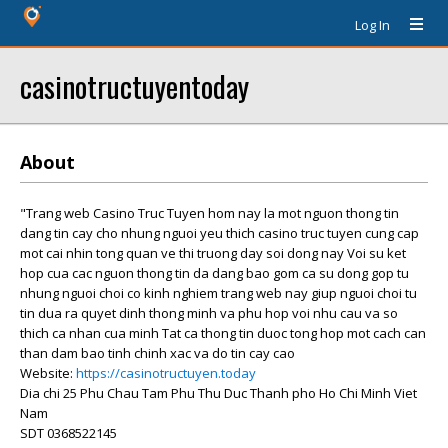
Log In
casinotructuyentoday
About
"Trang web Casino Truc Tuyen hom nay la mot nguon thong tin
dang tin cay cho nhung nguoi yeu thich casino truc tuyen cung cap
mot cai nhin tong quan ve thi truong day soi dong nay Voi su ket
hop cua cac nguon thong tin da dang bao gom ca su dong gop tu
nhung nguoi choi co kinh nghiem trang web nay giup nguoi choi tu
tin dua ra quyet dinh thong minh va phu hop voi nhu cau va so
thich ca nhan cua minh Tat ca thong tin duoc tong hop mot cach can
than dam bao tinh chinh xac va do tin cay cao
Website:
https://casinotructuyen.today
Dia chi 25 Phu Chau Tam Phu Thu Duc Thanh pho Ho Chi Minh Viet
Nam
SDT 0368522145