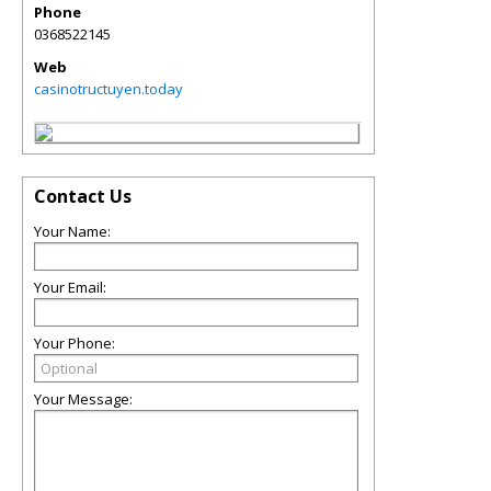
Phone
0368522145
Web
casinotructuyen.today
Contact Us
Your Name:
Your Email:
Your Phone:
Your Message: