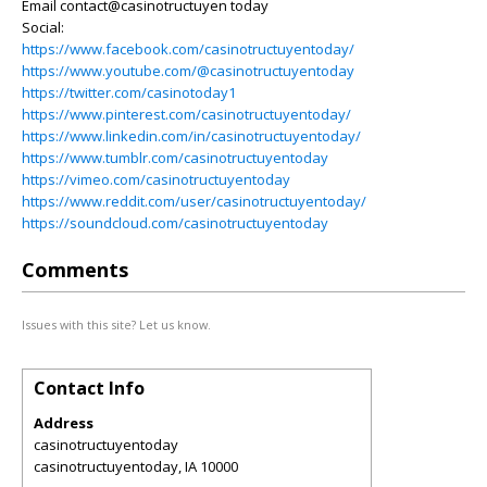
Email contact@casinotructuyen today
Social:
https://www.facebook.com/casinotructuyentoday/
https://www.youtube.com/@casinotructuyentoday
https://twitter.com/casinotoday1
https://www.pinterest.com/casinotructuyentoday/
https://www.linkedin.com/in/casinotructuyentoday/
https://www.tumblr.com/casinotructuyentoday
https://vimeo.com/casinotructuyentoday
https://www.reddit.com/user/casinotructuyentoday/
https://soundcloud.com/casinotructuyentoday
Comments
Issues with this site? Let us know.
Contact Info
Address
casinotructuyentoday
casinotructuyentoday
,
IA
10000