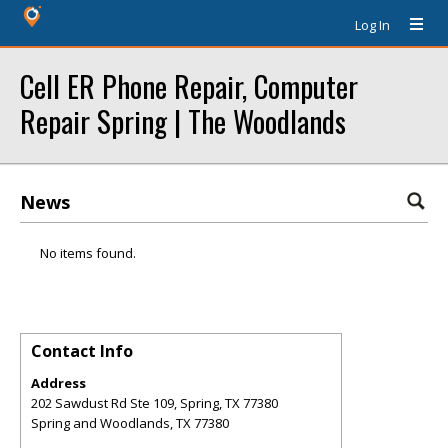
Log In
Cell ER Phone Repair, Computer
Repair Spring | The Woodlands
News
No items found.
Contact Info
Address
202 Sawdust Rd Ste 109, Spring, TX 77380
Spring and Woodlands
,
TX
77380