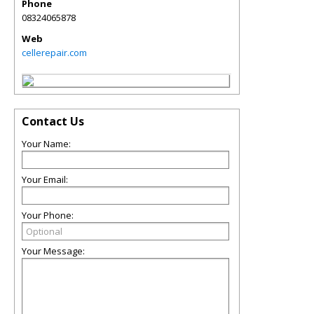
Phone
08324065878
Web
cellerepair.com
Contact Us
Your Name:
Your Email:
Your Phone:
Your Message: