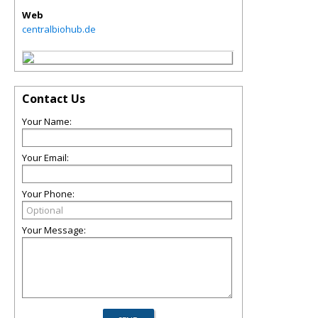
Web
centralbiohub.de
Contact Us
Your Name:
Your Email:
Your Phone:
Your Message: