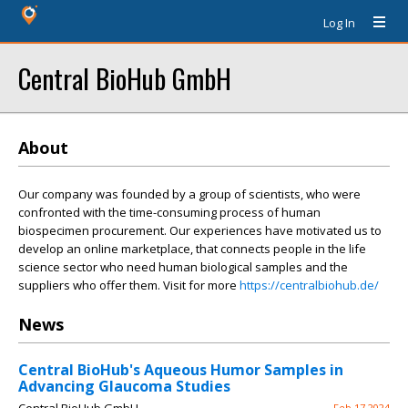
Log In
Central BioHub GmbH
About
Our company was founded by a group of scientists, who were
confronted with the time-consuming process of human
biospecimen procurement. Our experiences have motivated us to
develop an online marketplace, that connects people in the life
science sector who need human biological samples and the
suppliers who offer them. Visit for more
https://centralbiohub.de/
News
Central BioHub's Aqueous Humor Samples in
Advancing Glaucoma Studies
Feb 17 2024