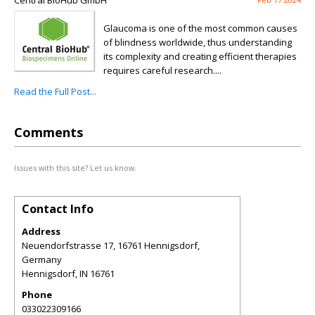
Central BioHub GmbH
Glaucoma is one of the most common causes
of blindness worldwide, thus understanding
its complexity and creating efficient therapies
requires careful research....
Read the Full Post...
Comments
Issues with this site? Let us know.
Contact Info
Address
Neuendorfstrasse 17, 16761 Hennigsdorf,
Germany
Hennigsdorf
,
IN
16761
Phone
033022309166