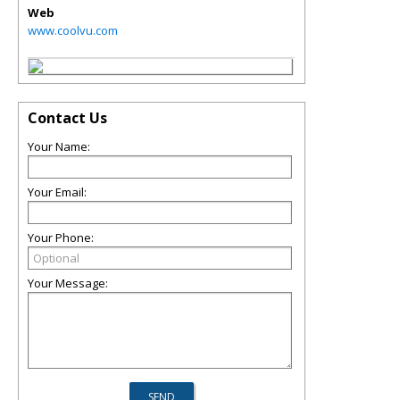
Web
www.coolvu.com
Contact Us
Your Name:
Your Email:
Your Phone:
Your Message: