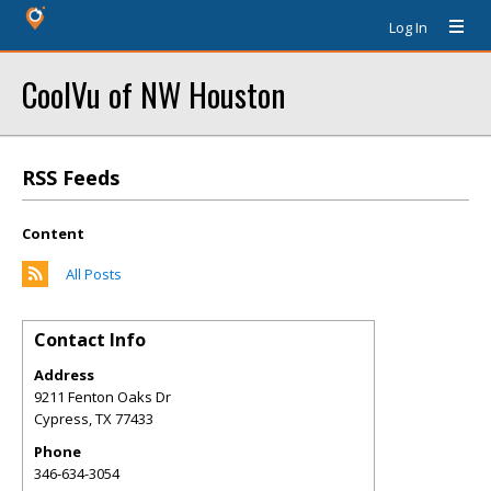
Log In
CoolVu of NW Houston
RSS Feeds
Content
All Posts
Contact Info
Address
9211 Fenton Oaks Dr
Cypress
,
TX
77433
Phone
346-634-3054