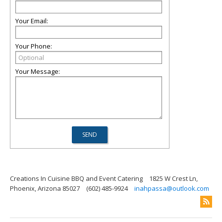
Your Email:
Your Phone:
Your Message:
Creations In Cuisine BBQ and Event Catering
1825 W Crest Ln,
Phoenix, Arizona 85027
(602) 485-9924
inahpassa@outlook.com