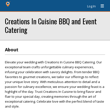
Log In
Creations In Cuisine BBQ and Event
Catering
About
Elevate your wedding with Creations In Cuisine BBQ Catering. Our
exceptional team crafts unforgettable culinary experiences,
infusing your celebration with savory delights. From tender BBQ
favorites to gourmet creations, we tailor our offerings to reflect
your unique love story. With meticulous attention to detail and a
passion for culinary excellence, we ensure your wedding feast is a
highlight of the day. Trust Creations In Cuisine to bring flavor and
flair to your special day, creating memories through the art of
exceptional catering. Celebrate love with the perfect blend of taste
and style.