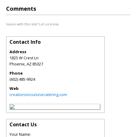
Comments
Issues with this site? Let us know.
Contact Info
Address
1825 W Crest Ln
Phoenix
,
AZ
85027
Phone
(602) 485-9924
Web
creationsincuisinecatering.com
Contact Us
Your Name: