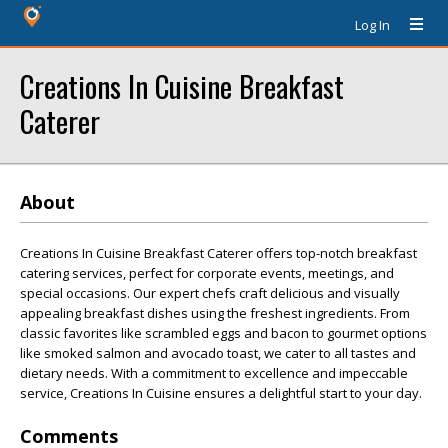
Log In
Creations In Cuisine Breakfast
Caterer
About
Creations In Cuisine Breakfast Caterer offers top-notch breakfast
catering services, perfect for corporate events, meetings, and
special occasions. Our expert chefs craft delicious and visually
appealing breakfast dishes using the freshest ingredients. From
classic favorites like scrambled eggs and bacon to gourmet options
like smoked salmon and avocado toast, we cater to all tastes and
dietary needs. With a commitment to excellence and impeccable
service, Creations In Cuisine ensures a delightful start to your day.
Comments