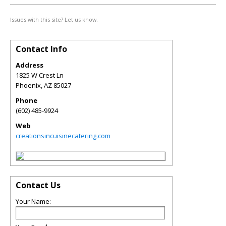
Issues with this site? Let us know.
Contact Info
Address
1825 W Crest Ln
Phoenix
,
AZ
85027
Phone
(602) 485-9924
Web
creationsincuisinecatering.com
Contact Us
Your Name: