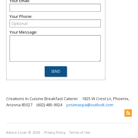
Your Email:
Your Phone:
Your Message:
Creations In Cuisine Breakfast Caterer
1825 W Crest Ln, Phoenix,
Arizona 85027
(602) 485-9924
yosimaspa@outlook.com
Advice Local
© 2026
Privacy Policy
Terms of Use