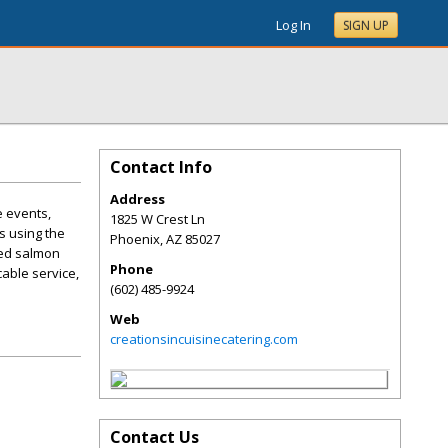
Log In
SIGN UP
Contact Info
Address
e events,
1825 W Crest Ln
s using the
Phoenix
,
AZ
85027
ked salmon
Phone
able service,
(602) 485-9924
Web
creationsincuisinecatering.com
Contact Us