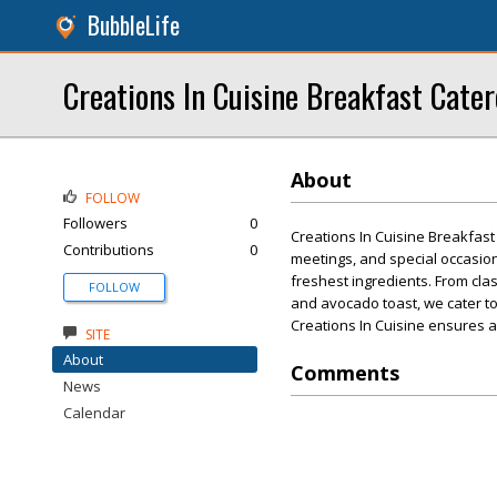
BubbleLife
Creations In Cuisine Breakfast Cater
About
FOLLOW
Followers
0
Creations In Cuisine Breakfast
Contributions
0
meetings, and special occasion
freshest ingredients. From cla
FOLLOW
and avocado toast, we cater to
Creations In Cuisine ensures a 
SITE
About
Comments
News
Calendar