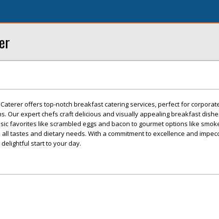
er
 Caterer offers top-notch breakfast catering services, perfect for corporat
s. Our expert chefs craft delicious and visually appealing breakfast dishe
ssic favorites like scrambled eggs and bacon to gourmet options like smo
 all tastes and dietary needs. With a commitment to excellence and impecc
delightful start to your day.