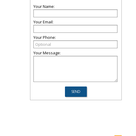
Your Name:
Your Email:
Your Phone:
Your Message: