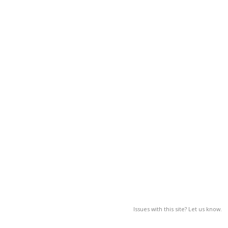
Issues with this site? Let us know.