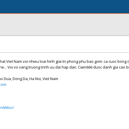
nhat Viet Nam voi nhieu loai hinh giai tri phong phu bao gom: ca cuoc bong 
line... Voi vo vang truong trinh uu dai hap dan. Cwin666 duoc danh gia cao 
Cho Dua, Dong Da, Ha Noi, Viet Nam
com
in666co/