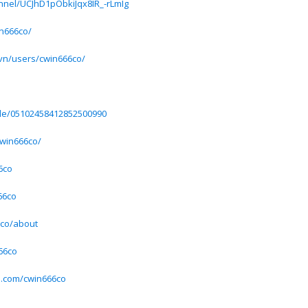
nnel/UCJhD1pObkiJqx8IR_-rLmIg
in666co/
-vn/users/cwin666co/
ile/05102458412852500990
cwin666co/
6co
66co
co/about
66co
e.com/cwin666co