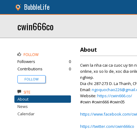
BubbleLife
cwin666co
About
FOLLOW
Followers
0
Cwin la nha cai ca cuoc uy tin 
Contributions
0
online, xo so lo de, xoc dia on
nghiep.
FOLLOW
Dia chi: 287-273 D. La Thanh, 
Email:
ngoquochao226@gmail.
SITE
Website:
https://cwin666.co/
About
#cwin #cwin666 #cwin05
News
Calendar
https://www.facebook.com/cw
https://twitter.com/cwin666co