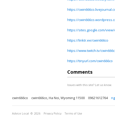
https://cwin666co.livejournal.c
https://cwin666co.wordpress.
https://sites.google.com/vie
https://linktr.ee/cwin666co
https://www.twitch.tv/cwin666
https://tinyurl.com/cwin666co
Comments
Issues with this site? Let us know.
cwin666co
cwin666co, Ha Noi, Wyoming 11500
09621612764
ng
Advice Local
© 2026
Privacy Policy
Terms of Use