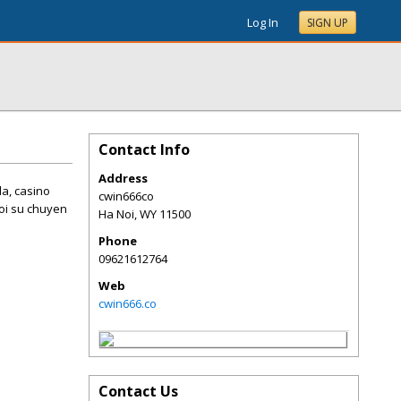
Log In
SIGN UP
Contact Info
Address
da, casino
cwin666co
boi su chuyen
Ha Noi
,
WY
11500
Phone
09621612764
Web
cwin666.co
Contact Us