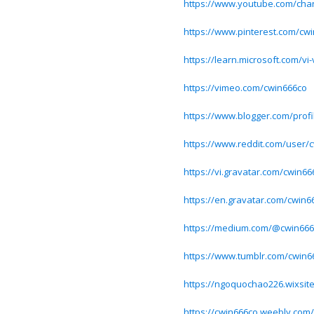
https://www.youtube.com/cha
https://www.pinterest.com/cw
https://learn.microsoft.com/vi
https://vimeo.com/cwin666co
https://www.blogger.com/prof
https://www.reddit.com/user/
https://vi.gravatar.com/cwin66
https://en.gravatar.com/cwin6
https://medium.com/@cwin666
https://www.tumblr.com/cwin6
https://ngoquochao226.wixsit
https://cwin666co.weebly.com/