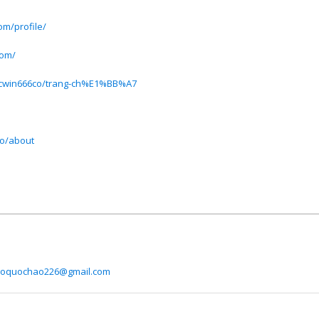
om/profile/
com/
w/cwin666co/trang-ch%E1%BB%A7
co/about
oquochao226@gmail.com