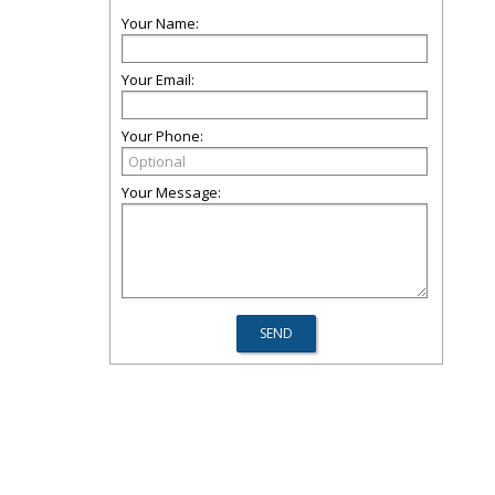
Your Name:
Your Email:
Your Phone:
Your Message: