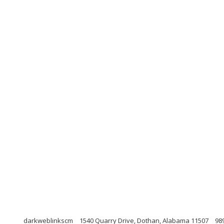
darkweblinkscm
1540 Quarry Drive, Dothan, Alabama 11507
98