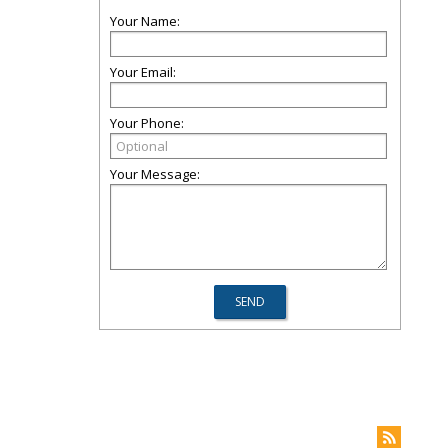
Your Name:
Your Email:
Your Phone:
Your Message: