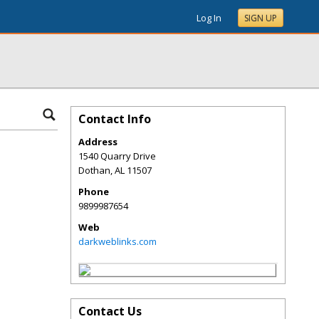
Log In
SIGN UP
Contact Info
Address
1540 Quarry Drive
Dothan
,
AL
11507
Phone
9899987654
Web
darkweblinks.com
Contact Us