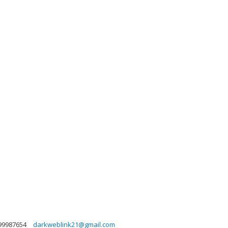
99987654
darkweblink21@gmail.com