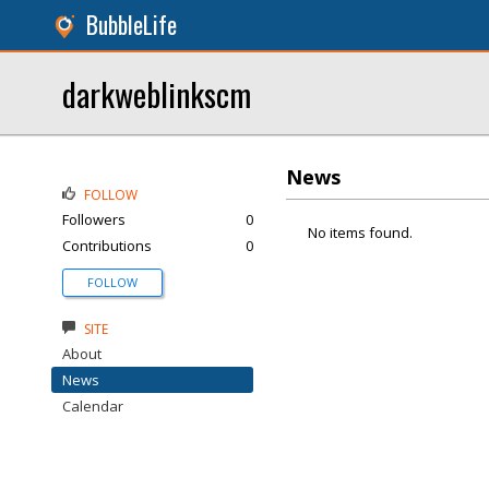
BubbleLife
darkweblinkscm
News
FOLLOW
Followers
0
No items found.
Contributions
0
FOLLOW
SITE
About
News
Calendar