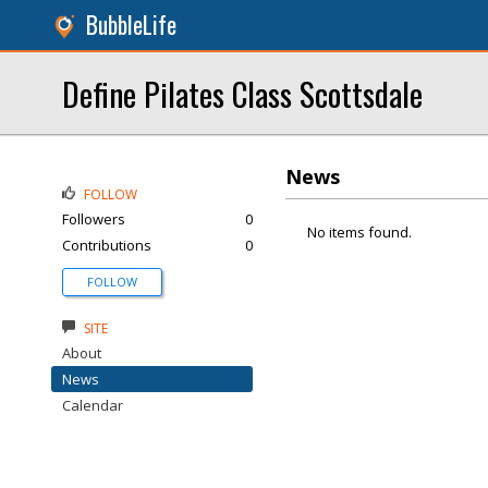
BubbleLife
Define Pilates Class Scottsdale
News
FOLLOW
Followers
0
No items found.
Contributions
0
FOLLOW
SITE
About
News
Calendar