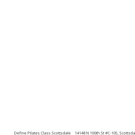
Define Pilates Class Scottsdale
14148 N 100th St #C-105, Scottsda