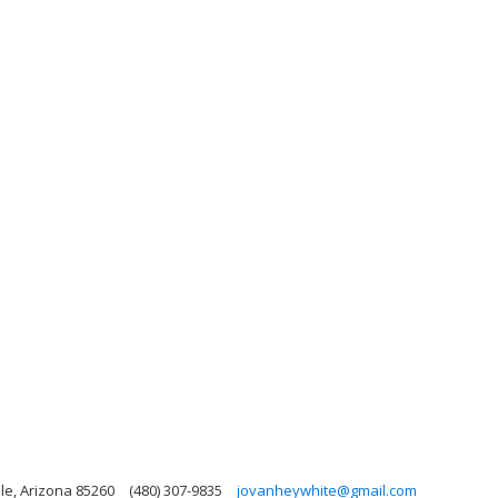
le, Arizona 85260
(480) 307-9835
jovanheywhite@gmail.com