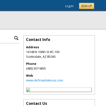
Log In
SIGN UP
Contact Info
Address
14148 N 100th St #C-105
Scottsdale
,
AZ
85260
Phone
(480) 307-9835
Web
www.definepilatesaz.com
Contact Us