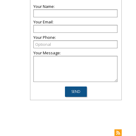
Your Name:
Your Email:
Your Phone:
Your Message: