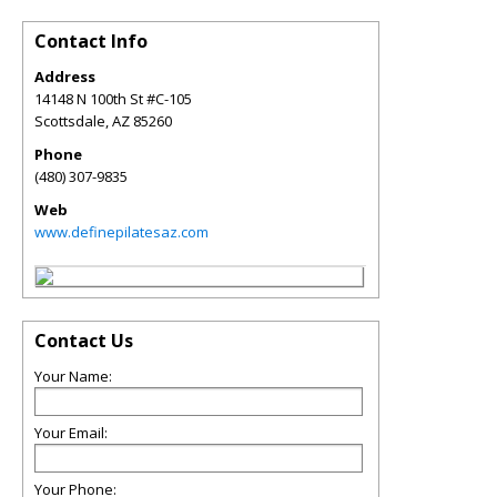
Contact Info
Address
14148 N 100th St #C-105
Scottsdale
,
AZ
85260
Phone
(480) 307-9835
Web
www.definepilatesaz.com
Contact Us
Your Name:
Your Email:
Your Phone: