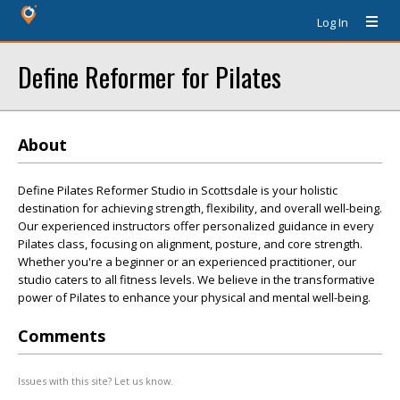
Log In
Define Reformer for Pilates
About
Define Pilates Reformer Studio in Scottsdale is your holistic
destination for achieving strength, flexibility, and overall well-being.
Our experienced instructors offer personalized guidance in every
Pilates class, focusing on alignment, posture, and core strength.
Whether you're a beginner or an experienced practitioner, our
studio caters to all fitness levels. We believe in the transformative
power of Pilates to enhance your physical and mental well-being.
Comments
Issues with this site? Let us know.