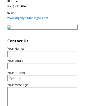
Phone
(623) 235-4045
Web
www.dignityplumbingaz.com
Contact Us
Your Name:
Your Email:
Your Phone:
Your Message: