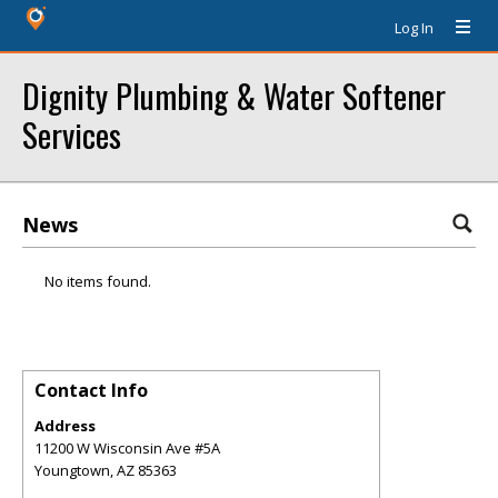
Log In
Dignity Plumbing & Water Softener
Services
News
No items found.
Contact Info
Address
11200 W Wisconsin Ave #5A
Youngtown
,
AZ
85363