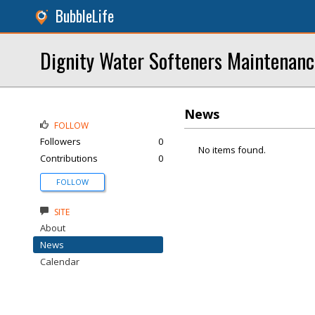
BubbleLife
Dignity Water Softeners Maintenanc
News
FOLLOW
Followers
0
No items found.
Contributions
0
FOLLOW
SITE
About
News
Calendar