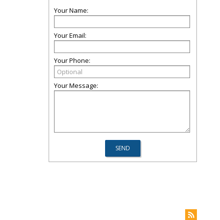
Your Name:
Your Email:
Your Phone:
Your Message: