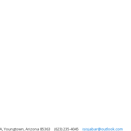
A, Youngtown, Arizona 85363
(623) 235-4045
isisjabar@outlook.com