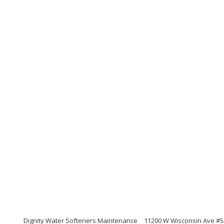
Dignity Water Softeners Maintenance
11200 W Wisconsin Ave #5