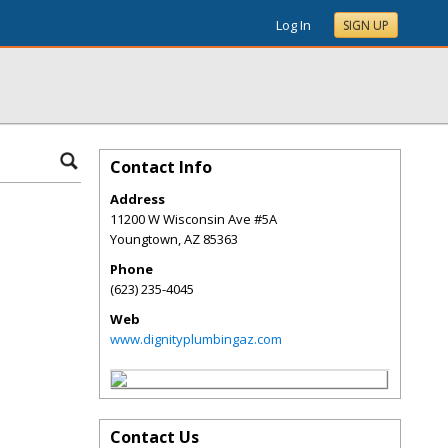
Log In
SIGN UP
Contact Info
Address
11200 W Wisconsin Ave #5A
Youngtown
,
AZ
85363
Phone
(623) 235-4045
Web
www.dignityplumbingaz.com
Contact Us