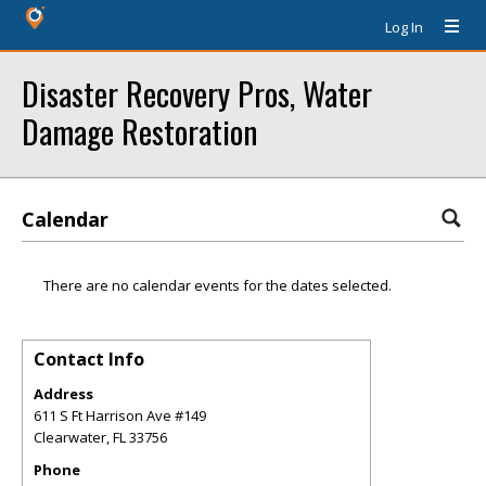
Log In
Disaster Recovery Pros, Water
Damage Restoration
Calendar
There are no calendar events for the dates selected.
Contact Info
Address
611 S Ft Harrison Ave #149
Clearwater
,
FL
33756
Phone