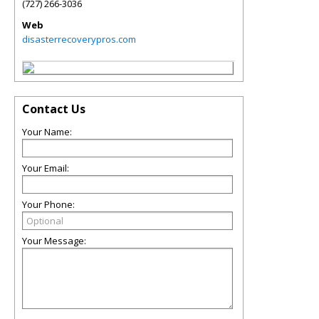
(727) 266-3036
Web
disasterrecoverypros.com
Contact Us
Your Name:
Your Email:
Your Phone:
Your Message: