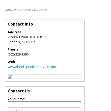
Issues with this site? Let us know.
Contact Info
Address
2550 W Union Hills Dr #350
Phoenix
,
AZ
85027
Phone
(602) 329-3396
Web
www.dandlsprinklerservice.com
Contact Us
Your Name: