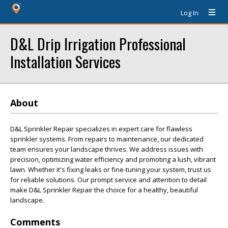
Log In
D&L Drip Irrigation Professional
Installation Services
About
D&L Sprinkler Repair specializes in expert care for flawless
sprinkler systems. From repairs to maintenance, our dedicated
team ensures your landscape thrives. We address issues with
precision, optimizing water efficiency and promoting a lush, vibrant
lawn. Whether it's fixing leaks or fine-tuning your system, trust us
for reliable solutions. Our prompt service and attention to detail
make D&L Sprinkler Repair the choice for a healthy, beautiful
landscape.
Comments