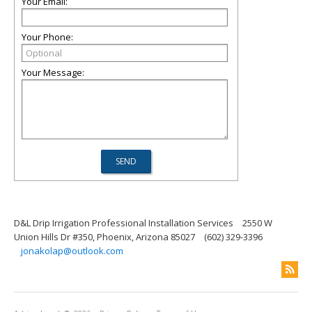
Your Email:
Your Phone:
Your Message:
D&L Drip Irrigation Professional Installation Services
2550 W
Union Hills Dr #350, Phoenix, Arizona 85027
(602) 329-3396
jonakolap@outlook.com