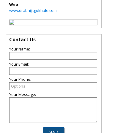
Web
www.drabhijitgokhale.com
Contact Us
Your Name:
Your Email:
Your Phone:
Your Message: