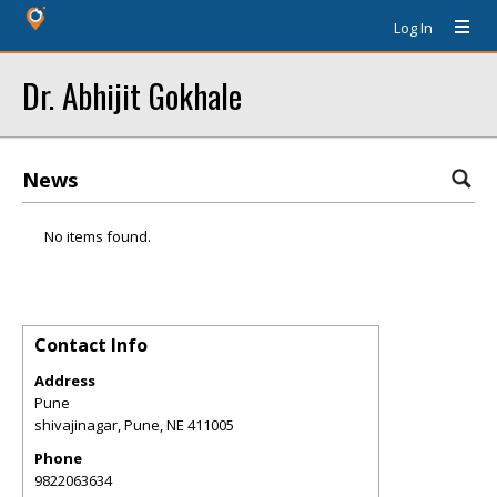
Log In
Dr. Abhijit Gokhale
News
No items found.
Contact Info
Address
Pune
shivajinagar, Pune
,
NE
411005
Phone
9822063634