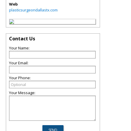
Web
plasticsurgeondallastx.com
Contact Us
Your Name:
Your Email:
Your Phone:
Your Message: