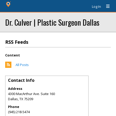
Log In
Dr. Culver | Plastic Surgeon Dallas
RSS Feeds
Content
All Posts
Contact Info
Address
4300 MacArthur Ave. Suite 160
Dallas
,
TX
75209
Phone
(945) 218-5474