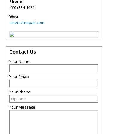
Phone
(602) 334-1424
Web
elitetechrepair.com
Contact Us
Your Name:
Your Email:
Your Phone:
Your Message: