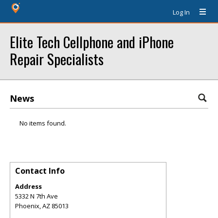
Log In
Elite Tech Cellphone and iPhone
Repair Specialists
News
No items found.
Contact Info
Address
5332 N 7th Ave
Phoenix
,
AZ
85013