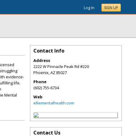
Log In
SIGN UP
Contact Info
Address
licensed
2222 W Pinnacle Peak Rd #220
struggling
Phoenix
,
AZ
85027
With evidence-
Phone
lling life.
(602) 755-6734
h
lie Mental
Web
elliementalhealth.com
Contact Us