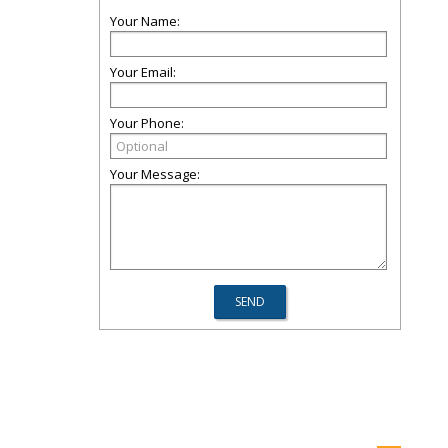
Your Name:
Your Email:
Your Phone:
Your Message: