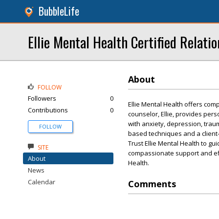
BubbleLife
Ellie Mental Health Certified Relati
About
FOLLOW
Followers
0
Ellie Mental Health offers com
Contributions
0
counselor, Ellie, provides per
with anxiety, depression, trau
FOLLOW
based techniques and a client-
Trust Ellie Mental Health to g
SITE
compassionate support and effe
About
Health.
News
Calendar
Comments