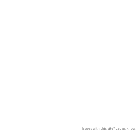
Issues with this site? Let us know.