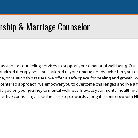
onship & Marriage Counselor
passionate counseling services to support your emotional well-being. Our 
sonalized therapy sessions tailored to your unique needs. Whether you're 
ma, or relationship issues, we offer a safe space for healing and growth. 
centered approach, we empower you to overcome challenges and live a fulfi
uide you on your journey to mental wellness. Elevate your mental health wit
ctive counseling. Take the first step towards a brighter tomorrow with El