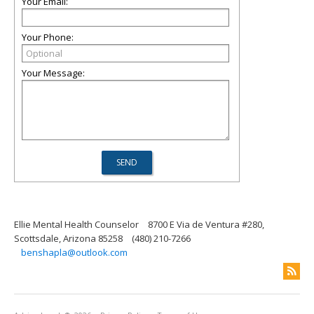
Your Email:
Your Phone:
Your Message:
Ellie Mental Health Counselor
8700 E Via de Ventura #280,
Scottsdale, Arizona 85258
(480) 210-7266
benshapla@outlook.com