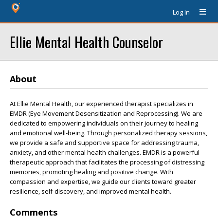
Log In
Ellie Mental Health Counselor
About
At Ellie Mental Health, our experienced therapist specializes in
EMDR (Eye Movement Desensitization and Reprocessing). We are
dedicated to empowering individuals on their journey to healing
and emotional well-being. Through personalized therapy sessions,
we provide a safe and supportive space for addressing trauma,
anxiety, and other mental health challenges. EMDR is a powerful
therapeutic approach that facilitates the processing of distressing
memories, promoting healing and positive change. With
compassion and expertise, we guide our clients toward greater
resilience, self-discovery, and improved mental health.
Comments