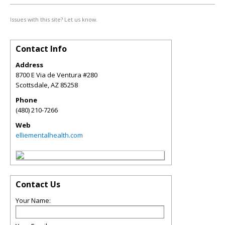
Issues with this site? Let us know.
Contact Info
Address
8700 E Via de Ventura #280
Scottsdale
,
AZ
85258
Phone
(480) 210-7266
Web
elliementalhealth.com
Contact Us
Your Name: