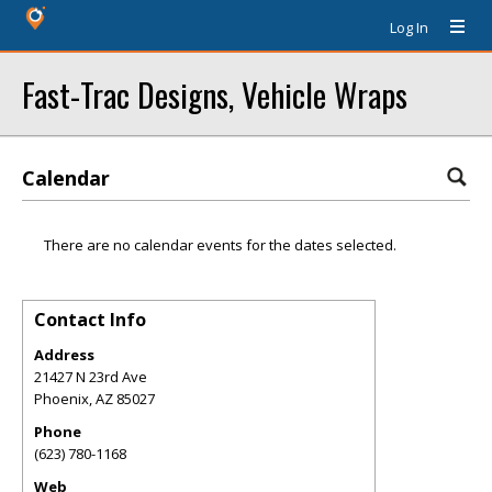
Log In
Fast-Trac Designs, Vehicle Wraps
Calendar
There are no calendar events for the dates selected.
Contact Info
Address
21427 N 23rd Ave
Phoenix
,
AZ
85027
Phone
(623) 780-1168
Web