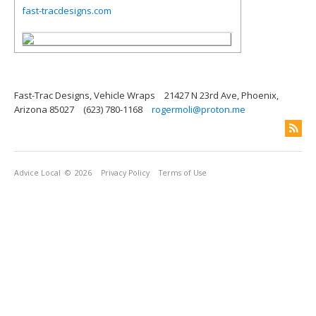
fast-tracdesigns.com
Fast-Trac Designs, Vehicle Wraps
21427 N 23rd Ave, Phoenix,
Arizona 85027
(623) 780-1168
rogermoli@proton.me
Advice Local
© 2026
Privacy Policy
Terms of Use