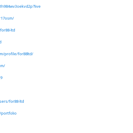
d-1h984wv3oekvd2p?live
5r17osm/
for88-ltd
d
m/profile/for88ltd/
om/
29
ers/for88-ltd
/portfolio