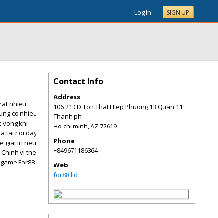
Log In
SIGN UP
Contact Info
Address
 rat nhieu
106 210 D Ton That Hiep Phuong 13 Quan 11
cung co nhieu
Thanh ph
t vong khi
Ho chi minh
,
AZ
72619
a tai noi day
Phone
 giai tri neu
+849671186364
 Chinh vi the
g game For88
Web
for88.ltd