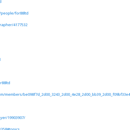
d
/people/for88ltd
grapher/4177532
d
r88ltd
.com/members/be098f7d_2d00_3243_2d00_4e28_2d00_bb39_2d00_f09bf33e
ayer/19903907/
1358#topics