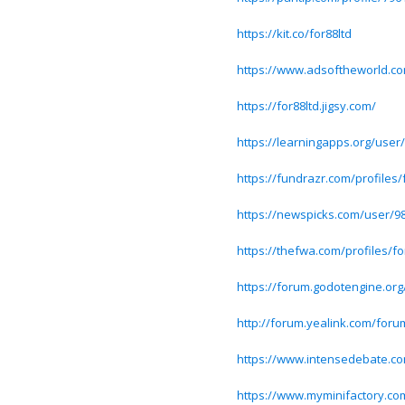
https://kit.co/for88ltd
https://www.adsoftheworld.c
https://for88ltd.jigsy.com/
https://learningapps.org/use
https://fundrazr.com/profiles/
https://newspicks.com/user/9
https://thefwa.com/profiles/fo
https://forum.godotengine.org/
http://forum.yealink.com/for
https://www.intensedebate.co
https://www.myminifactory.co