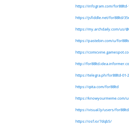
https://infogram.com/for88lt
https://jsfiddle.net/for88ltd/3
https://my.archdaily.com/us/@
https://pastebin.com/u/for88lt
https://comicvine.gamespot.co
http://for88ltd.idea.informer.c
https://telegra.ph/for88ltd-01-
https://qiita.com/for88ltd
https://knowyourmeme.com/us
https://visual.ly/users/for88ltd
https://osf.io/7dqb5/