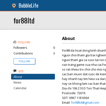
BubbleLife
for88ltd
About
FOLLOW
Followers
0
For88 da hoat dong kinh doanh t
Contributions
3
nguoi choi tham gia trai nghiem
nguoi tham gia ca cuoc tai noi
FOLLOW
vao trang game cua nha cai For
co rat nhieu tro choi cho moi n
SITE
cac ban muon dat cuoc de kiem 
About
hay nhanh tay tim hieu va dang
News
nay se khong lam cac ban that 
Calendar
Dia chi 106 210 D Ton That Hi
Postcode: 72619
SDT: 0967 118 6364
Email:
for88ltd@gmail.com