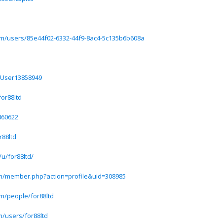
om/users/85e44f02-6332-44f9-8ac4-5c135b6b608a
r/User13858949
for88ltd
860622
r88ltd
u/for88ltd/
um/member.php?action=profile&uid=308985
m/people/for88ltd
m/users/for88ltd