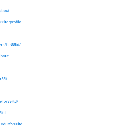
/about
88ltd/profile
ers/for88ltd/
about
r88ltd
for88-ltd/
8ltd
.edu/for88ltd