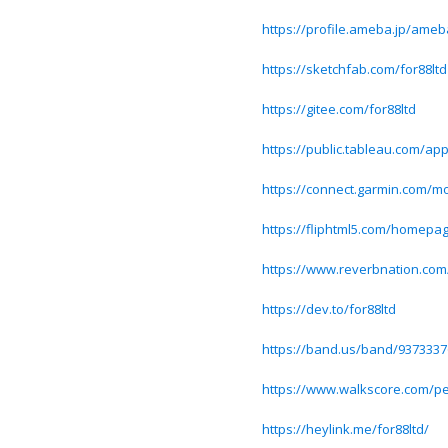
https://profile.ameba.jp/ameb
https://sketchfab.com/for88ltd
https://gitee.com/for88ltd
https://public.tableau.com/app
https://connect.garmin.com/m
https://fliphtml5.com/homepag
https://www.reverbnation.com/
https://dev.to/for88ltd
https://band.us/band/9373337
https://www.walkscore.com/pe
https://heylink.me/for88ltd/