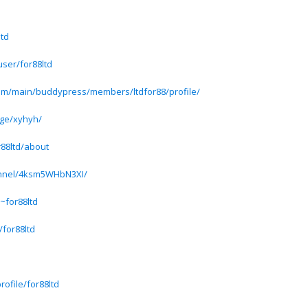
td
ser/for88ltd
.com/main/buddypress/members/ltdfor88/profile/
ge/xyhyh/
r88ltd/about
annel/4ksm5WHbN3XI/
/~for88ltd
for88ltd
ofile/for88ltd