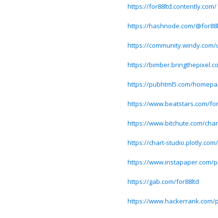
https://for88ltd.contently.com/
https://hashnode.com/@for88l
https://community.windy.com/u
https://bimber.bringthepixel
https://pubhtml5.com/homepa
https://www.beatstars.com/fo
https://www.bitchute.com/ch
https://chart-studio.plotly.com
https://www.instapaper.com/p/
https://gab.com/for88ltd
https://www.hackerrank.com/pr