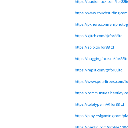
https://audiomack.com/for88lt
https://www.couchsurfing.com
https://pxhere.com/en/photo
https://glitch.com/@for88ltd
https://solo.to/for88ltd
https://huggingface.co/for88lt
https://replit.com/@for88ltd
https://www.pearltrees.com/fo
https://communities.bentley
https://teletype.in/@for88ltd
https://play.eslgaming.com/pl
https://pantip.com/profile/796