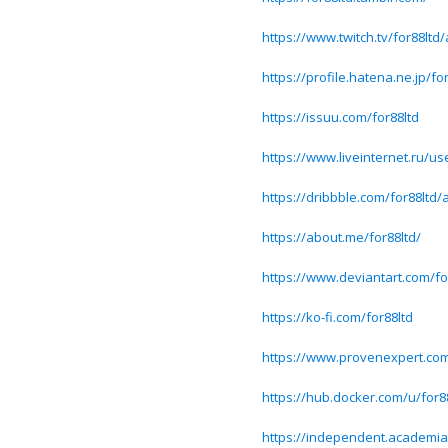
https://www.twitch.tv/for88ltd
https://profile.hatena.ne.jp/for
https://issuu.com/for88ltd
https://www.liveinternet.ru/us
https://dribbble.com/for88ltd/
https://about.me/for88ltd/
https://www.deviantart.com/fo
https://ko-fi.com/for88ltd
https://www.provenexpert.com/
https://hub.docker.com/u/for8
https://independent.academia