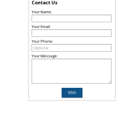
Contact Us
Your Name:
Your Email:
Your Phone:
Your Message: