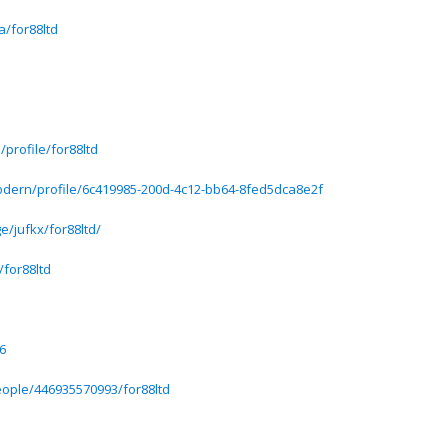
a/for88ltd
/profile/for88ltd
odern/profile/6c419985-200d-4c12-bb64-8fed5dca8e2f
e/jufkx/for88ltd/
for88ltd
6
ople/446935570993/for88ltd