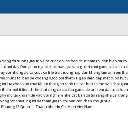
rong thi truong giai tri va ca cuoc online hon chuc nam roi den hien tai co
 tai noi day Dong dao nguoi choi tham gia vao giai tri choi game vui ve va 
 day voi nhung tro ca cuoc co ti le tra thuong hap dan khong lam anh em tha
88 chung toi ban se choang ngop boi thiet ke giao dien dep mat cuon hut v
guoi lua chon vao choi Khi co thoi gian ranh roi cac ban co the vao choi game
them mot it tien chi tieu thi cung co cac tua game de anh em dat cuoc luon
 ky mo tai khoan de vao trai nghiem nhe cac ban toi tin rang nha cai tran
vong rat nhieu nguoi da tham gia roi thi ban con chan cho gi nua
ep Phuong 13 Quan 11 Thanh pho Ho Chi Minh Viet Nam