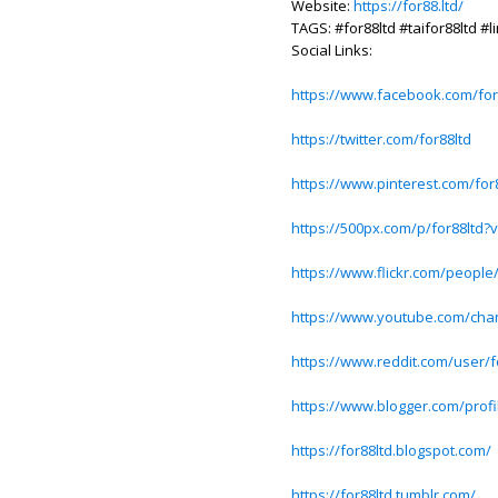
Website:
https://for88.ltd/
TAGS: #for88ltd #taifor88ltd #
Social Links:
https://www.facebook.com/for
https://twitter.com/for88ltd
https://www.pinterest.com/for8
https://500px.com/p/for88ltd
https://www.flickr.com/people/
https://www.youtube.com/c
https://www.reddit.com/user/f
https://www.blogger.com/prof
https://for88ltd.blogspot.com/
https://for88ltd.tumblr.com/