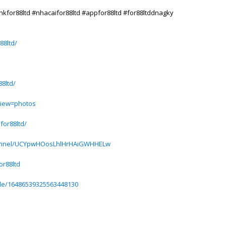
linkfor88ltd #nhacaifor88ltd #appfor88ltd #for88ltddnagky
88ltd/
8ltd/
?view=photos
for88ltd/
hannel/UCYpwHOosLhlHrHAiGWHHELw
or88ltd
ile/16486539325563448130