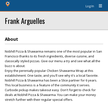
Log In
Frank Arguelles
About
Nobhill Pizza & Shawarma remains one of the most popular in San
Francisco thanks to its fresh ingredients, diverse cuisine, and
classically styled pizzas. Give our menu a try and see what all the
buzz is about.
Enjoy the perenially popular Chicken Shawarma Wrap at this
establishment. One taste, and you'll see why it's a local favorite.
Nobhill Pizza & Shawarma has been a Slice partner for 6 years.
This local business is a feature of the community it serves.
Curbside pickup makes takeout easy. Don't forget to check for
deals at Nobhill Pizza & Shawarma. You can make your money
stretch further with their regular special offers.