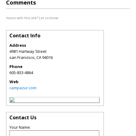
Comments
Issues with this site? Let us know.
Contact Info
Address
4981 Hartway Street
san Francisco
,
CA
94016
Phone
605-833-4864
Web
campazur.com
Contact Us
Your Name: