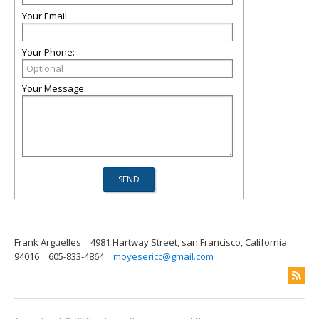
Your Email:
Your Phone:
Your Message:
Frank Arguelles
4981 Hartway Street, san Francisco, California
94016
605-833-4864
moyesericc@gmail.com