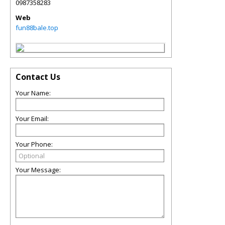
0987358283
Web
fun88bale.top
Contact Us
Your Name:
Your Email:
Your Phone:
Your Message: