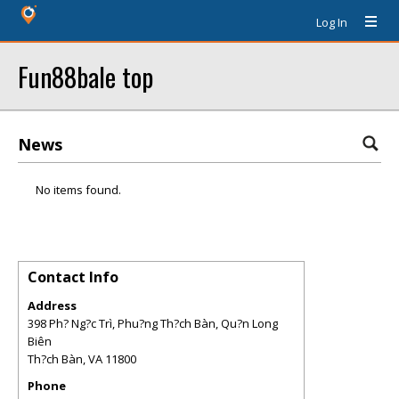
Log In
Fun88bale top
News
No items found.
Contact Info
Address
398 Ph? Ng?c Trì, Phu?ng Th?ch Bàn, Qu?n Long
Biên
Th?ch Bàn
,
VA
11800
Phone