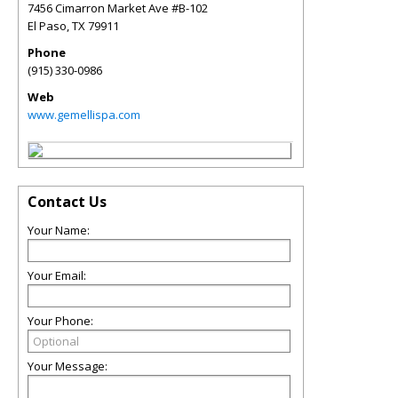
7456 Cimarron Market Ave #B-102
El Paso
,
TX
79911
Phone
(915) 330-0986
Web
www.gemellispa.com
Contact Us
Your Name:
Your Email:
Your Phone:
Your Message: