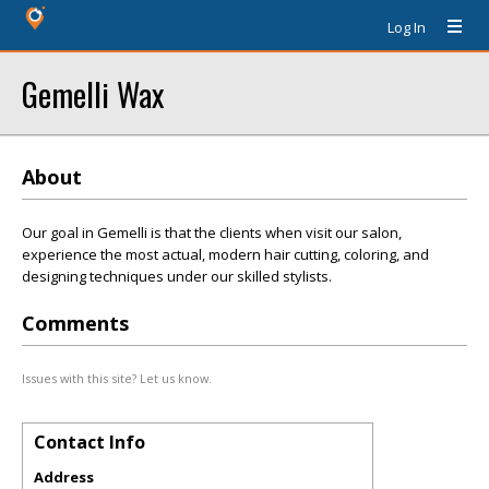
Log In
Gemelli Wax
About
Our goal in Gemelli is that the clients when visit our salon,
experience the most actual, modern hair cutting, coloring, and
designing techniques under our skilled stylists.
Comments
Issues with this site? Let us know.
Contact Info
Address