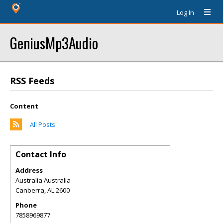
Log In
GeniusMp3Audio
RSS Feeds
Content
All Posts
Contact Info
Address
Australia Australia
Canberra
,
AL
2600
Phone
7858969877