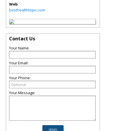
Web
besthealthtopic.com
Contact Us
Your Name:
Your Email:
Your Phone:
Your Message: