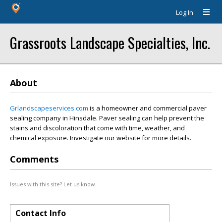
Log In
Grassroots Landscape Specialties, Inc.
About
Grlandscapeservices.com
is a homeowner and commercial paver
sealing company in Hinsdale. Paver sealing can help prevent the
stains and discoloration that come with time, weather, and
chemical exposure. Investigate our website for more details.
Comments
Issues with this site? Let us know.
Contact Info