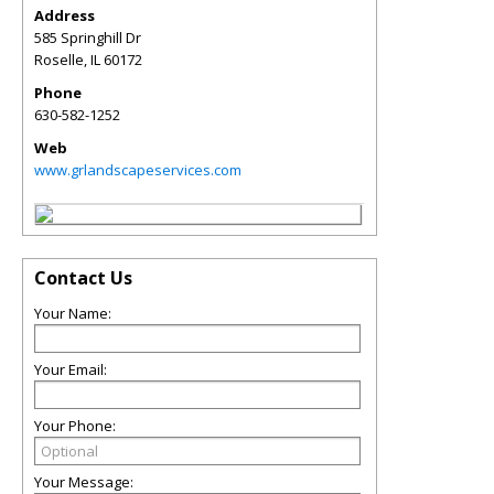
Address
585 Springhill Dr
Roselle
,
IL
60172
Phone
630-582-1252
Web
www.grlandscapeservices.com
Contact Us
Your Name:
Your Email:
Your Phone:
Your Message: