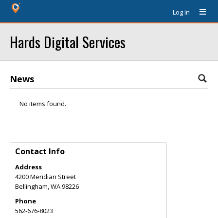
Log In
Hards Digital Services
News
No items found.
Contact Info
Address
4200 Meridian Street
Bellingham
,
WA
98226
Phone
562-676-8023