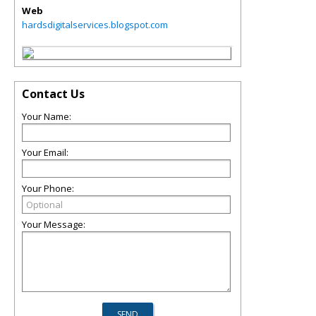
Web
hardsdigitalservices.blogspot.com
Contact Us
Your Name:
Your Email:
Your Phone:
Your Message: