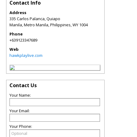
Contact Info
Address
335 Carlos Palanca, Quiapo
Manila, Metro Manila, Philippines
,
WY
1004
Phone
+639123347689
Web
hawkplaylive.com
Contact Us
Your Name:
Your Email:
Your Phone: