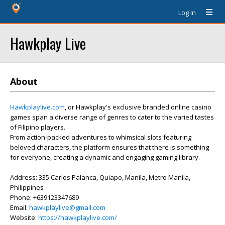
Log In
Hawkplay Live
About
Hawkplaylive.com
, or Hawkplay's exclusive branded online casino
games span a diverse range of genres to cater to the varied tastes
of Filipino players.
From action-packed adventures to whimsical slots featuring
beloved characters, the platform ensures that there is something
for everyone, creating a dynamic and engaging gaming library.
Address: 335 Carlos Palanca, Quiapo, Manila, Metro Manila,
Philippines
Phone: +639123347689
Email:
hawkplaylive@gmail.com
Website:
https://hawkplaylive.com/