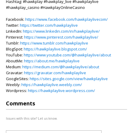
Hashtag: #hawkplay #hawkplay_live #hawkplaylive
#hawkplay_casino #HawkplayOnlineCasino
Facebook:
https://www.facebook.com/hawkplaylivecom/
Twitter:
https://twitter.com/hawkplaylive
LinkedIn:
https://www.linkedin.com/in/hawkplaylive/
Pinterest:
https://www.pinterest.com/hawkplaylive/
Tumblr:
https://www.tumblr.com/hawkplaylive
BlogSpot:
https://hawkplaylive.blogspot.com/
YouTube:
https://www.youtube.com/@hawkplaylive/about
AboutMe:
https://about.me/hawkplaylive
Medium:
https://medium.com/@hawkplaylive/about
Gravatar:
https://gravatar.com/hawkplaylive
GoogleSites:
https://sites.google.com/view/hawkplaylive
Weebly:
https://hawkplaylive.weebly.com/
Wordpress:
https://hawkplaylive.wordpress.com/
Comments
Issues with this site? Let us know.