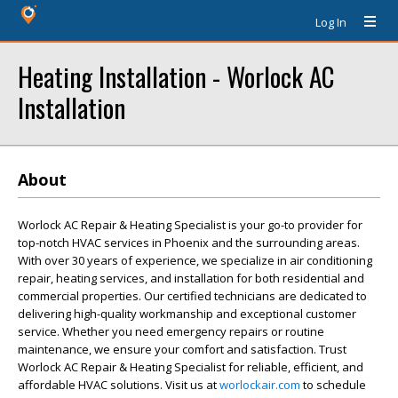
Log In
Heating Installation - Worlock AC
Installation
About
Worlock AC Repair & Heating Specialist is your go-to provider for
top-notch HVAC services in Phoenix and the surrounding areas.
With over 30 years of experience, we specialize in air conditioning
repair, heating services, and installation for both residential and
commercial properties. Our certified technicians are dedicated to
delivering high-quality workmanship and exceptional customer
service. Whether you need emergency repairs or routine
maintenance, we ensure your comfort and satisfaction. Trust
Worlock AC Repair & Heating Specialist for reliable, efficient, and
affordable HVAC solutions. Visit us at
worlockair.com
to schedule