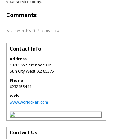
your service today.
Comments
Issues with this site? Let us know.
Contact Info
Address
13209 W Serenade Cir
Sun City West
,
AZ
85375
Phone
6232155444
Web
www.worlockair.com
Contact Us