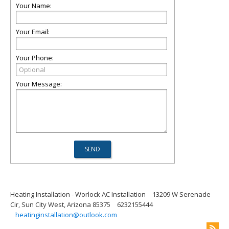
Your Name:
Your Email:
Your Phone:
Your Message:
Heating Installation - Worlock AC Installation
13209 W Serenade
Cir, Sun City West, Arizona 85375
6232155444
heatinginstallation@outlook.com