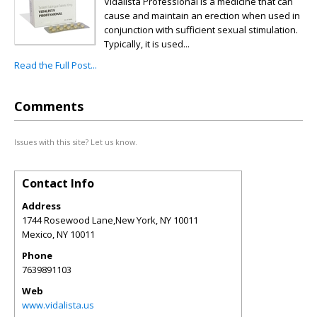
Vidalista Professional is a medicine that can
cause and maintain an erection when used in
conjunction with sufficient sexual stimulation.
Typically, it is used...
Read the Full Post...
Comments
Issues with this site? Let us know.
Contact Info
Address
1744 Rosewood Lane,New York, NY 10011
Mexico
,
NY
10011
Phone
7639891103
Web
www.vidalista.us