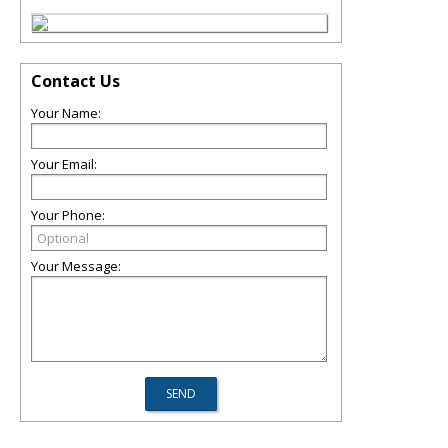
Contact Us
Your Name:
Your Email:
Your Phone:
Your Message: