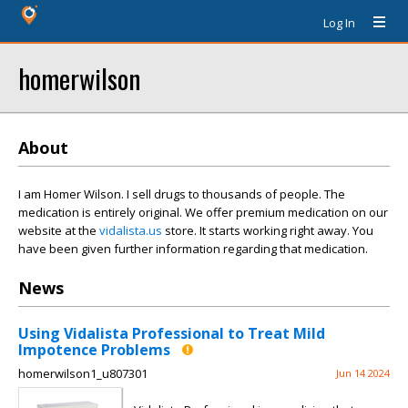
Log In
homerwilson
About
I am Homer Wilson. I sell drugs to thousands of people. The
medication is entirely original. We offer premium medication on our
website at the
vidalista.us
store. It starts working right away. You
have been given further information regarding that medication.
News
Using Vidalista Professional to Treat Mild
Impotence Problems
homerwilson1_u807301
Jun 14 2024