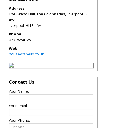
Address
The Grand Hall, The Colonnades, Liverpool L3
4AA
liverpool
,
HI
L3 4AA
Phone
07918254125
Web
houseofspells.co.uk
Contact Us
Your Name:
Your Email:
Your Phone: