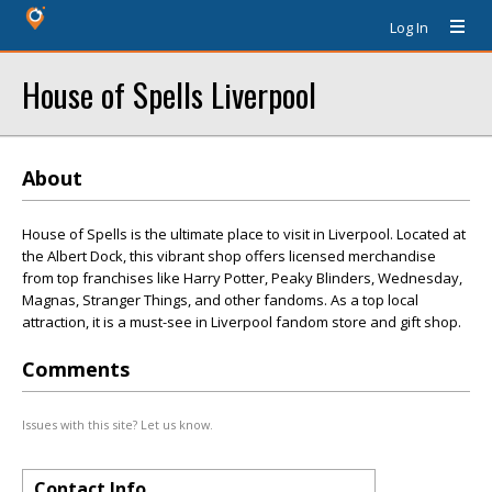
Log In
House of Spells Liverpool
About
House of Spells is the ultimate place to visit in Liverpool. Located at
the Albert Dock, this vibrant shop offers licensed merchandise
from top franchises like Harry Potter, Peaky Blinders, Wednesday,
Magnas, Stranger Things, and other fandoms. As a top local
attraction, it is a must-see in Liverpool fandom store and gift shop.
Comments
Issues with this site? Let us know.
Contact Info