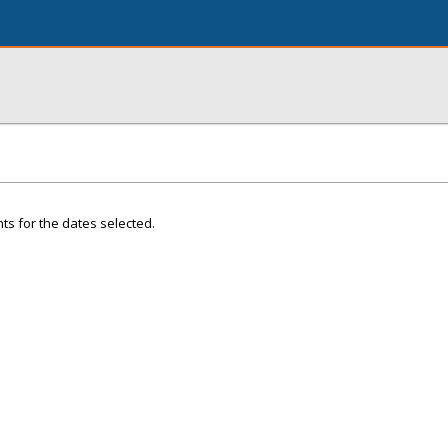
ts for the dates selected.