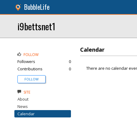
BubbleLife
i9bettsnet1
Calendar
FOLLOW
Followers
0
There are no calendar even
Contributions
0
FOLLOW
SITE
About
News
Calendar