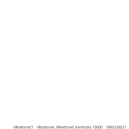
i9bettsnet1
i9bettsnet, i9bettsnet, Kentucky 10000
0965236521