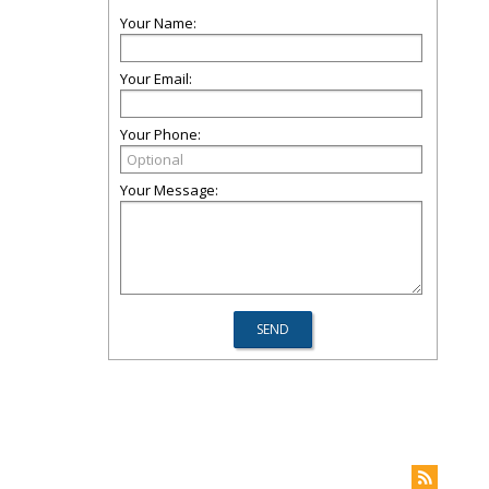
Your Name:
Your Email:
Your Phone:
Your Message: