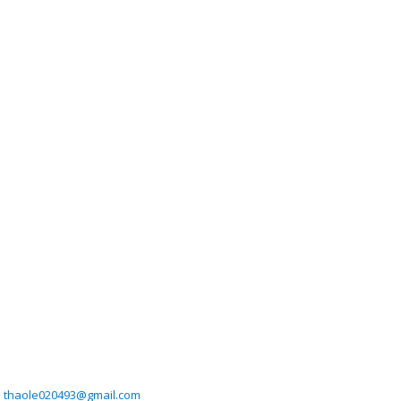
thaole020493@gmail.com