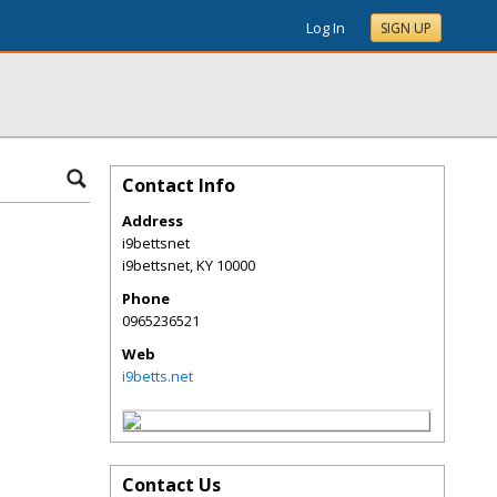
Log In
SIGN UP
Contact Info
Address
i9bettsnet
i9bettsnet
,
KY
10000
Phone
0965236521
Web
i9betts.net
Contact Us