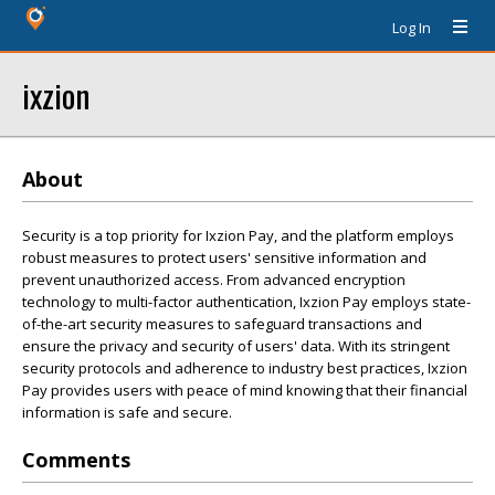
Log In
ixzion
About
Security is a top priority for Ixzion Pay, and the platform employs
robust measures to protect users' sensitive information and
prevent unauthorized access. From advanced encryption
technology to multi-factor authentication, Ixzion Pay employs state-
of-the-art security measures to safeguard transactions and
ensure the privacy and security of users' data. With its stringent
security protocols and adherence to industry best practices, Ixzion
Pay provides users with peace of mind knowing that their financial
information is safe and secure.
Comments