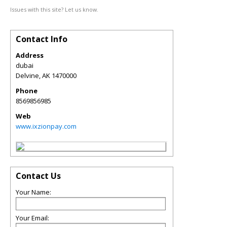
Issues with this site? Let us know.
Contact Info
Address
dubai
Delvine
,
AK
1470000
Phone
8569856985
Web
www.ixzionpay.com
Contact Us
Your Name:
Your Email: