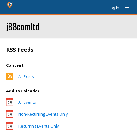
Log In
j88comltd
RSS Feeds
Content
All Posts
Add to Calendar
All Events
Non-Recurring Events Only
Recurring Events Only