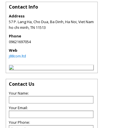
Contact Info
Address
57 P. Lang Ha, Cho Dua, Ba Dinh, Ha Noi, Viet Nam
ho chi minh
,
TN
11513
Phone
09621697054
Web
j88com.ltd
Contact Us
Your Name:
Your Email:
Your Phone: