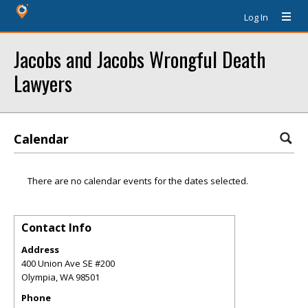
Log In
Jacobs and Jacobs Wrongful Death
Lawyers
Calendar
There are no calendar events for the dates selected.
Contact Info
Address
400 Union Ave SE #200
Olympia
,
WA
98501
Phone