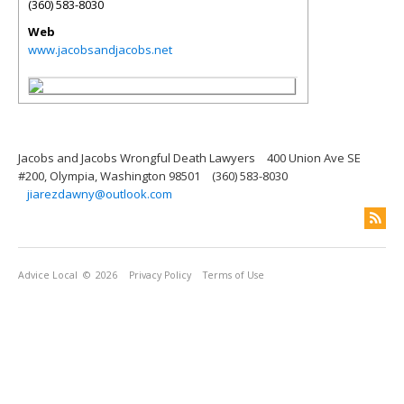
(360) 583-8030
Web
www.jacobsandjacobs.net
Jacobs and Jacobs Wrongful Death Lawyers
400 Union Ave SE
#200, Olympia, Washington 98501
(360) 583-8030
jiarezdawny@outlook.com
Advice Local
© 2026
Privacy Policy
Terms of Use