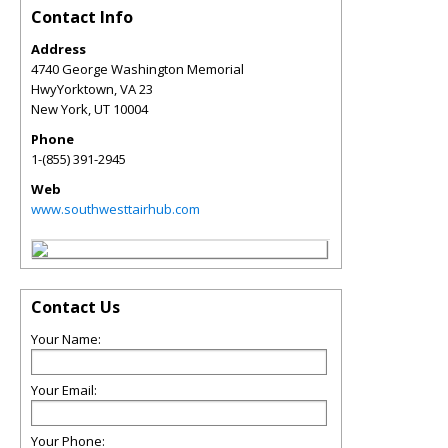
Contact Info
Address
4740 George Washington Memorial
HwyYorktown, VA 23
New York
,
UT
10004
Phone
1-(855) 391-2945
Web
www.southwesttairhub.com
Contact Us
Your Name:
Your Email:
Your Phone: