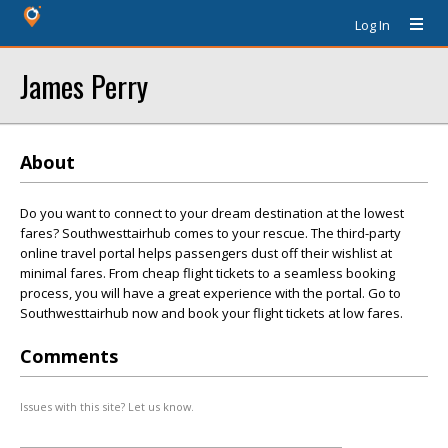
Log In
James Perry
About
Do you want to connect to your dream destination at the lowest
fares? Southwesttairhub comes to your rescue. The third-party
online travel portal helps passengers dust off their wishlist at
minimal fares. From cheap flight tickets to a seamless booking
process, you will have a great experience with the portal. Go to
Southwesttairhub now and book your flight tickets at low fares.
Comments
Issues with this site? Let us know.