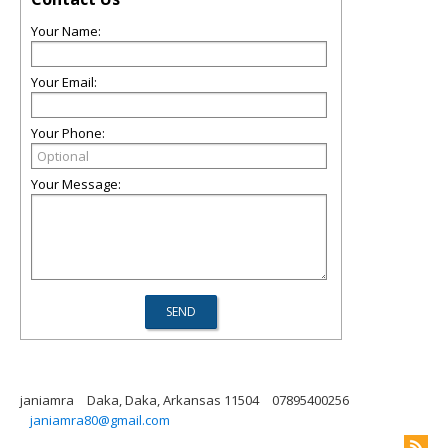
Your Name:
Your Email:
Your Phone:
Your Message:
janiamra
Daka, Daka, Arkansas 11504
07895400256
janiamra80@gmail.com