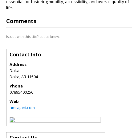
essential for fostering mobility, accessibility, and overall quality of
life.
Comments
Issues with this site? Let us know.
Contact Info
Address
Daka
Daka
,
AR
11504
Phone
07895400256
Web
amrajani.com
Contact Us