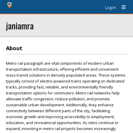
Log In
janiamra
About
Metro rail paragraph are vital components of modern urban
transportation infrastructure, offering efficient and convenient
mass transit solutions in densely populated areas. These systems
typically consist of electric-powered trains operating on dedicated
tracks, providing fast, reliable, and environmentally friendly
transportation options for commuters. Metro rail networks help
alleviate traffic congestion, reduce pollution, and promote
sustainable urban development. Additionally, they enhance
connectivity between different parts of the city, facilitating
economic growth and improving accessibility to employment,
education, and recreational opportunities. As cities continue to
expand, investing in metro rail projects becomes increasingly