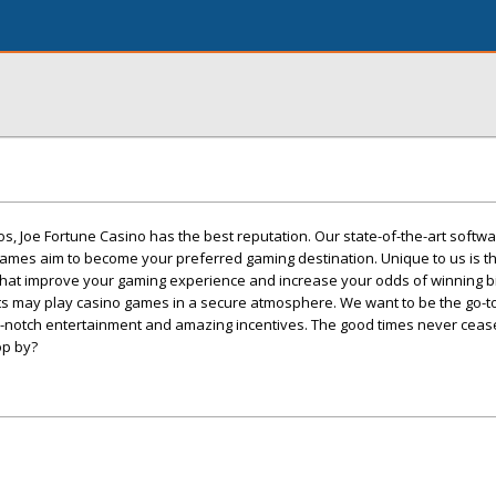
s, Joe Fortune Casino has the best reputation. Our state-of-the-art softw
games aim to become your preferred gaming destination. Unique to us is t
 that improve your gaming experience and increase your odds of winning b
ents may play casino games in a secure atmosphere. We want to be the go-t
p-notch entertainment and amazing incentives. The good times never cease
op by?