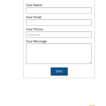
Your Name:
Your Email:
Your Phone:
Your Message: