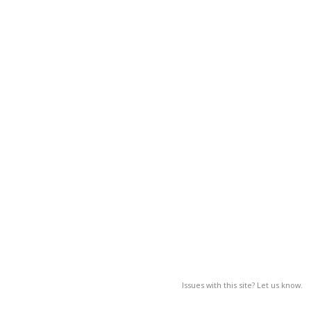
Issues with this site? Let us know.