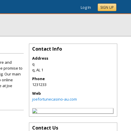
Log In
SIGN UP
Contact Info
Address
are and
q
he promise to
q
,
AL
1
ig. Our main
Phone
o online
1231233
 at Joe
Web
joefortunecasino-au.com
Contact Us