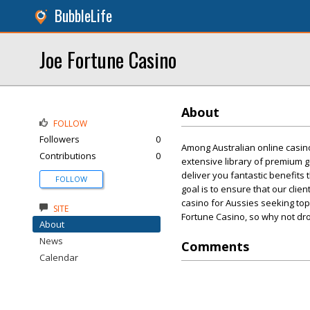
BubbleLife
Joe Fortune Casino
About
FOLLOW
Followers
0
Among Australian online casino
Contributions
0
extensive library of premium 
deliver you fantastic benefits
FOLLOW
goal is to ensure that our cli
casino for Aussies seeking to
SITE
Fortune Casino, so why not dr
About
News
Comments
Calendar