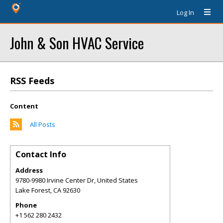
Log In
John & Son HVAC Service
RSS Feeds
Content
All Posts
Contact Info
Address
9780-9980 Irvine Center Dr, United States
Lake Forest
,
CA
92630
Phone
+1 562 280 2432