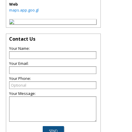
Web
maps.app.goo.gl
Contact Us
Your Name:
Your Email:
Your Phone:
Your Message: