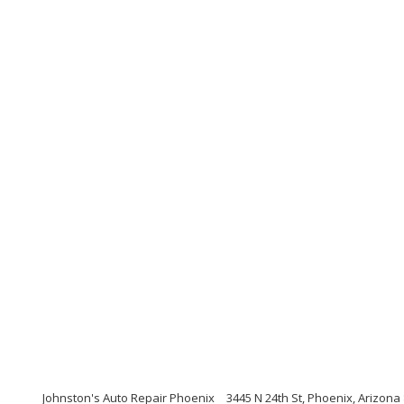
Johnston's Auto Repair Phoenix
3445 N 24th St, Phoenix, Arizona