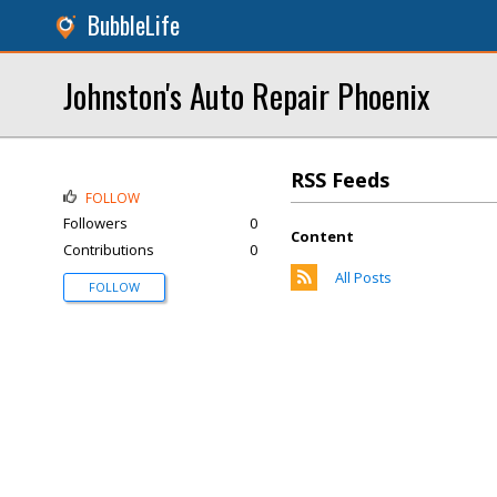
BubbleLife
Johnston's Auto Repair Phoenix
RSS Feeds
FOLLOW
Followers
0
Content
Contributions
0
All Posts
FOLLOW