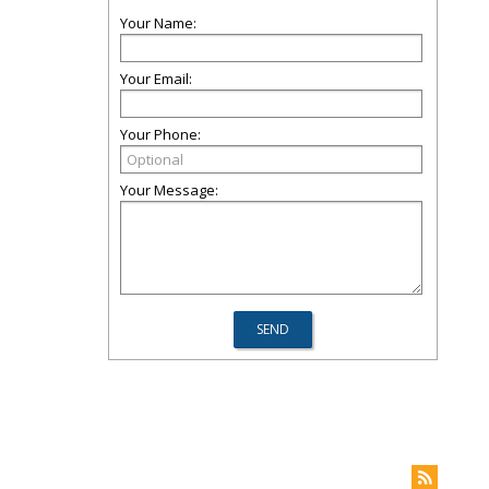
Your Name:
Your Email:
Your Phone:
Your Message: