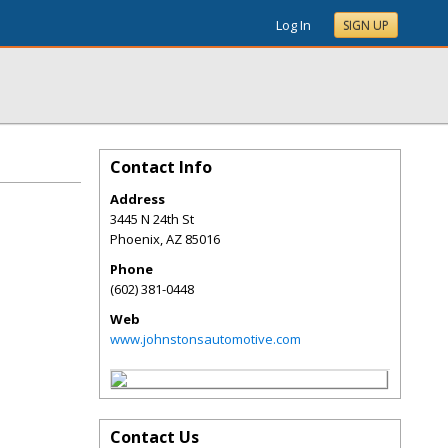
Log In
SIGN UP
Contact Info
Address
3445 N 24th St
Phoenix
,
AZ
85016
Phone
(602) 381-0448
Web
www.johnstonsautomotive.com
Contact Us