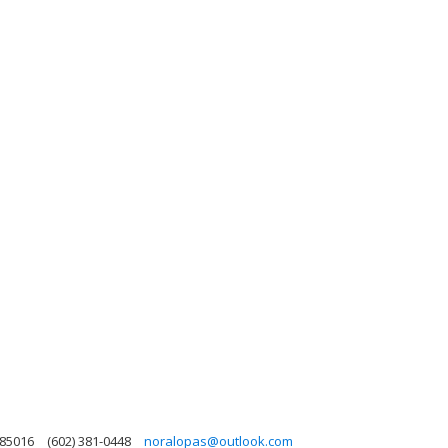
 85016
(602) 381-0448
noralopas@outlook.com