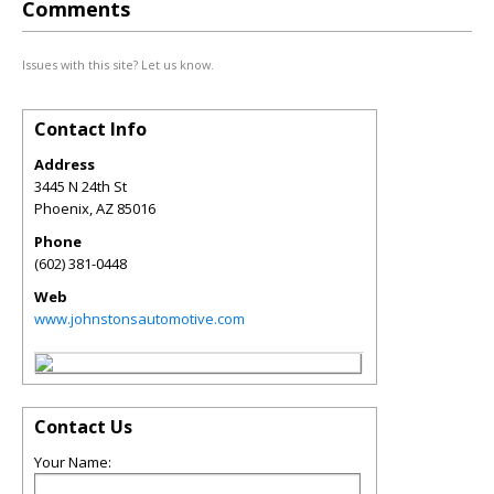
Comments
Issues with this site? Let us know.
Contact Info
Address
3445 N 24th St
Phoenix
,
AZ
85016
Phone
(602) 381-0448
Web
www.johnstonsautomotive.com
Contact Us
Your Name: