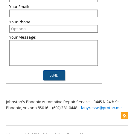
Your Email:
Your Phone:
Your Message:
Johnston's Phoenix Automotive Repair Service
3445 N 24th St,
Phoenix, Arizona 85016
(602) 381-0448
lanyresse@proton.me