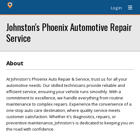
Log In
Johnston's Phoenix Automotive Repair
Service
About
At Johnston's Phoenix Auto Repair & Service, trust us for all your
automotive needs. Our skilled technicians provide reliable and
efficient service, ensuring your vehicle runs smoothly. With a
commitment to excellence, we handle everything from routine
maintenance to complex repairs. Experience the convenience of a
one-stop auto care destination, where quality service meets
customer satisfaction. Whether it's diagnostics, repairs, or
preventive maintenance, Johnston's is dedicated to keeping you on
the road with confidence.