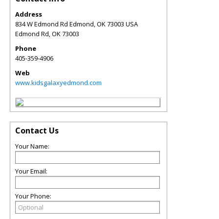
Address
834 W Edmond Rd Edmond, OK 73003 USA
Edmond Rd
,
OK
73003
Phone
405-359-4906
Web
www.kidsgalaxyedmond.com
Contact Us
Your Name:
Your Email:
Your Phone: