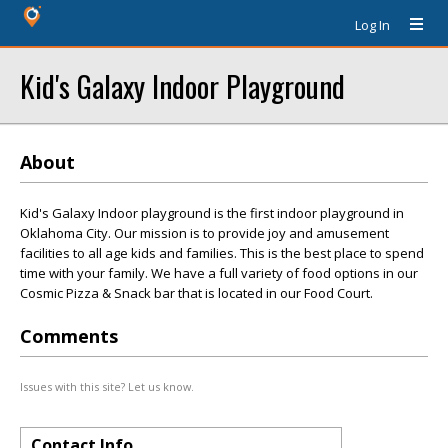
Log In
Kid's Galaxy Indoor Playground
About
Kid's Galaxy Indoor playground is the first indoor playground in
Oklahoma City. Our mission is to provide joy and amusement
facilities to all age kids and families. This is the best place to spend
time with your family. We have a full variety of food options in our
Cosmic Pizza & Snack bar that is located in our Food Court.
Comments
Issues with this site? Let us know.
Contact Info