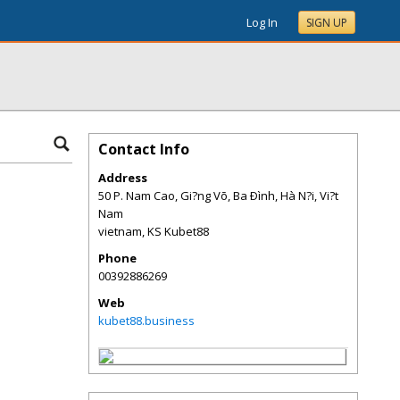
Log In
SIGN UP
Contact Info
Address
50 P. Nam Cao, Gi?ng Võ, Ba Ðình, Hà N?i, Vi?t
Nam
vietnam
,
KS
Kubet88
Phone
00392886269
Web
kubet88.business