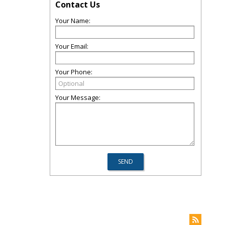
Contact Us
Your Name:
Your Email:
Your Phone:
Your Message: