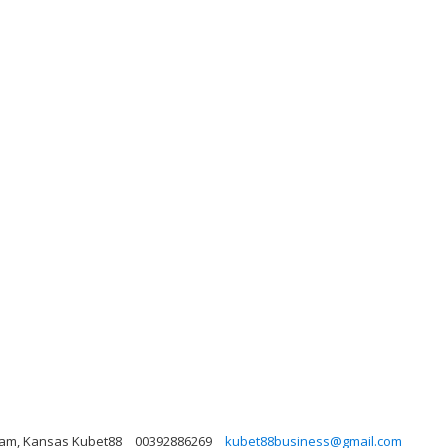
tnam, Kansas Kubet88
00392886269
kubet88business@gmail.com