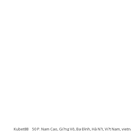
Kubet88
50 P. Nam Cao, Gi?ng Võ, Ba Ðình, Hà N?i, Vi?t Nam, vie