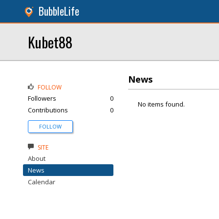
BubbleLife
Kubet88
News
FOLLOW
Followers
0
No items found.
Contributions
0
FOLLOW
SITE
About
News
Calendar