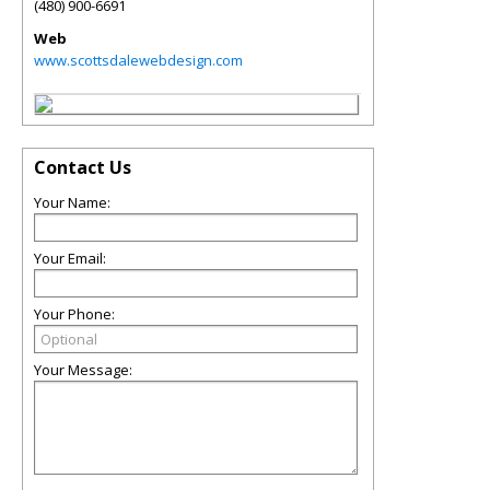
(480) 900-6691
Web
www.scottsdalewebdesign.com
Contact Us
Your Name:
Your Email:
Your Phone:
Your Message: