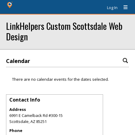
Log In
LinkHelpers Custom Scottsdale Web
Design
Calendar
There are no calendar events for the dates selected.
Contact Info
Address
6991 E Camelback Rd #300-15
Scottsdale
,
AZ
85251
Phone