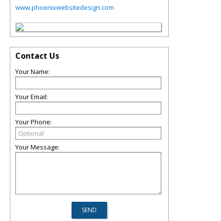
www.phoenixwebsitedesign.com
Contact Us
Your Name:
Your Email:
Your Phone:
Your Message: