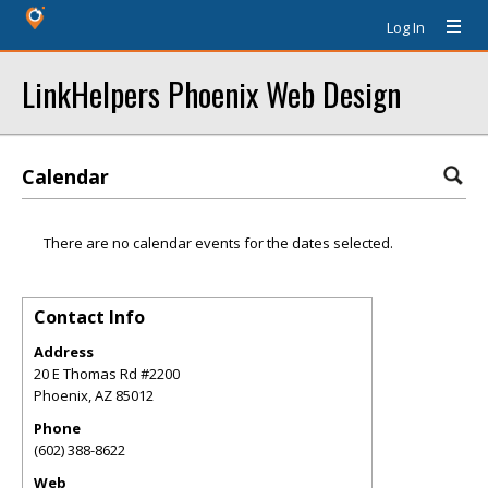
Log In
LinkHelpers Phoenix Web Design
Calendar
There are no calendar events for the dates selected.
Contact Info
Address
20 E Thomas Rd #2200
Phoenix
,
AZ
85012
Phone
(602) 388-8622
Web