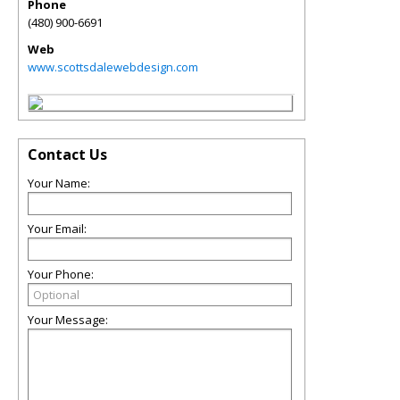
Phone
(480) 900-6691
Web
www.scottsdalewebdesign.com
Contact Us
Your Name:
Your Email:
Your Phone:
Your Message: