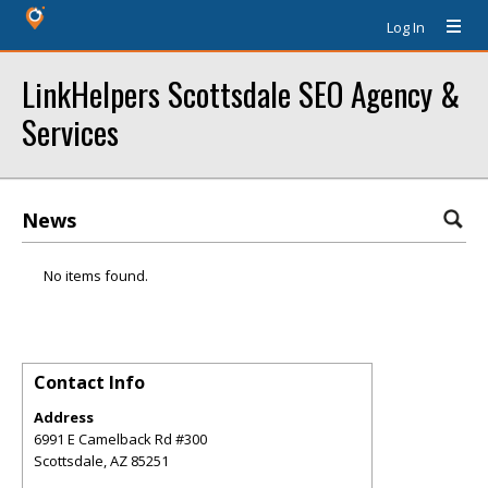
Log In
LinkHelpers Scottsdale SEO Agency &
Services
News
No items found.
Contact Info
Address
6991 E Camelback Rd #300
Scottsdale
,
AZ
85251